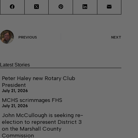
PREVIOUS
NEXT
Latest Stories
Peter Haley new Rotary Club
President
July 21, 2026
MCHS scrimmages FHS
July 21, 2026
John McCullough is seeking re-
election to represent District 3
on the Marshall County
Commission