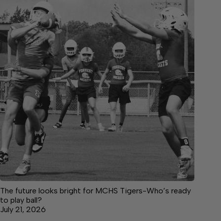
The future looks bright for MCHS Tigers-Who’s ready
to play ball?
July 21, 2026