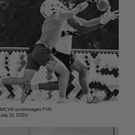
MCHS scrimmages FHS
July 21, 2026