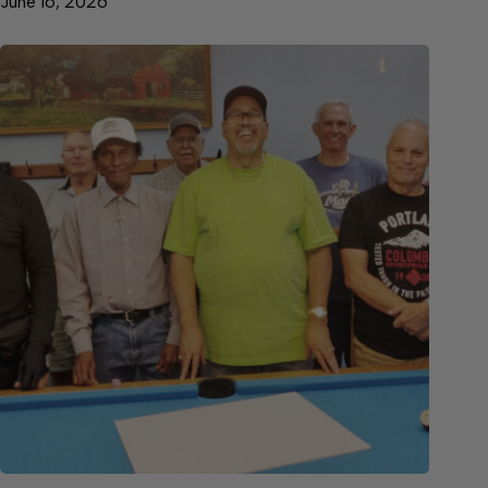
June 16, 2026