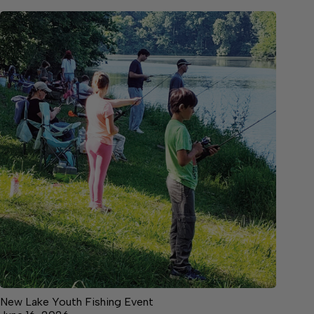
New Lake Youth Fishing Event