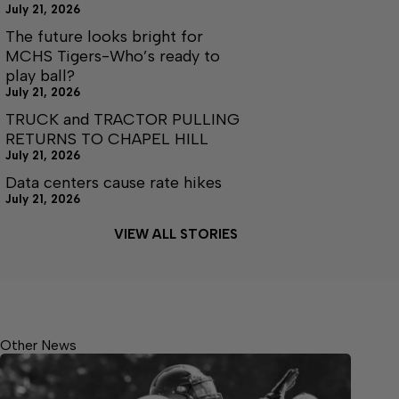
July 21, 2026
The future looks bright for
MCHS Tigers-Who’s ready to
play ball?
July 21, 2026
TRUCK and TRACTOR PULLING
RETURNS TO CHAPEL HILL
July 21, 2026
Data centers cause rate hikes
July 21, 2026
VIEW ALL STORIES
Other News