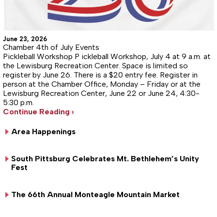
June 23, 2026
Chamber 4th of July Events
Pickleball Workshop P ickleball Workshop, July 4 at 9 a.m. at
the Lewisburg Recreation Center. Space is limited so
register by June 26. There is a $20 entry fee. Register in
person at the Chamber Office, Monday – Friday or at the
Lewisburg Recreation Center, June 22 or June 24, 4:30-
5:30 p.m.
Continue Reading ›
Area Happenings
South Pittsburg Celebrates Mt. Bethlehem’s Unity
Fest
The 66th Annual Monteagle Mountain Market