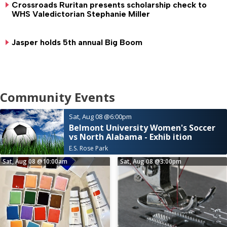
Crossroads Ruritan presents scholarship check to
WHS Valedictorian Stephanie Miller
Jasper holds 5th annual Big Boom
Community Events
Sat, Aug 08
@6:00pm
Belmont University Women's Soccer
vs North Alabama - Exhib ition
E.S. Rose Park
Sat, Aug 08
@10:00am
Sat, Aug 08
@3:00pm