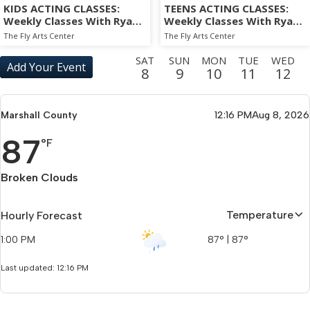
KIDS ACTING CLASSES:
TEENS ACTING CLASSES:
Weekly Classes With Ryan
Weekly Classes With Ryan
Sands
Sands
The Fly Arts Center
The Fly Arts Center
SAT
SUN
MON
TUE
WED
Add Your Event
8
9
10
11
12
THU
FRI
SAT
SUN
MON
TUE
WED
THU
13
14
15
16
17
18
19
20
Marshall County
12:16 PM
Aug 8, 2026
FRI
SAT
SUN
MON
TUE
WED
THU
FRI
87
21
22
23
24
25
26
27
28
°F
SAT
SUN
MON
TUE
WED
THU
FRI
SAT
29
30
31
1
2
3
4
5
Broken Clouds
SUN
MON
TUE
WED
THU
FRI
SAT
SUN
6
7
8
9
10
11
12
13
Temperature
Hourly Forecast
MON
TUE
WED
THU
FRI
SAT
SUN
MON
1:00 PM
87
°
|
87
°
14
15
16
17
18
19
20
21
Last updated: 12:16 PM
TUE
WED
THU
FRI
SAT
22
23
24
25
26