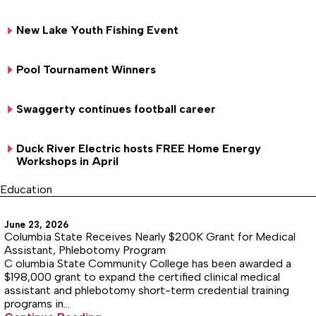
New Lake Youth Fishing Event
Pool Tournament Winners
Swaggerty continues football career
Duck River Electric hosts FREE Home Energy
Workshops in April
Education
June 23, 2026
Columbia State Receives Nearly $200K Grant for Medical
Assistant, Phlebotomy Program
C olumbia State Community College has been awarded a
$198,000 grant to expand the certified clinical medical
assistant and phlebotomy short-term credential training
programs in…