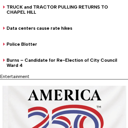
TRUCK and TRACTOR PULLING RETURNS TO
CHAPEL HILL
Data centers cause rate hikes
Police Blotter
Burns – Candidate for Re-Election of City Council
Ward 4
Entertainment