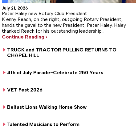
July 21, 2026
Peter Haley new Rotary Club President
K enny Reach, on the right, outgoing Rotary President,
hands the gavel to the new President, Peter Haley. Haley
thanked Reach for his outstanding leadership…
Continue Reading ›
TRUCK and TRACTOR PULLING RETURNS TO
CHAPEL HILL
4th of July Parade-Celebrate 250 Years
VET Fest 2026
Belfast Lions Walking Horse Show
Talented Musicians to Perform