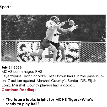
Sports
July 21, 2026
MCHS scrimmages FHS
Fayetteville High School’s Trez Brown hauls in the pass in 7-
on-7 action against Marshall County’s Senior, DB, Elijah
Long. Marshall County players had a good…
Continue Reading ›
The future looks bright for MCHS Tigers-Who’s
ready to play ball?