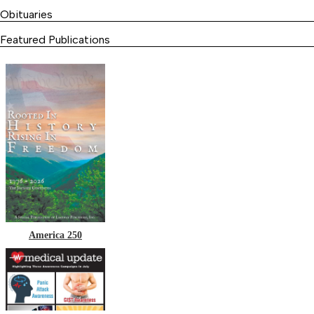
Obituaries
Featured Publications