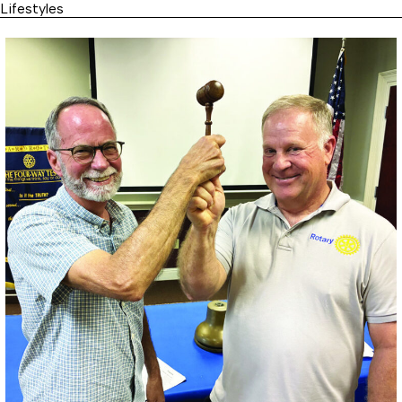
Lifestyles