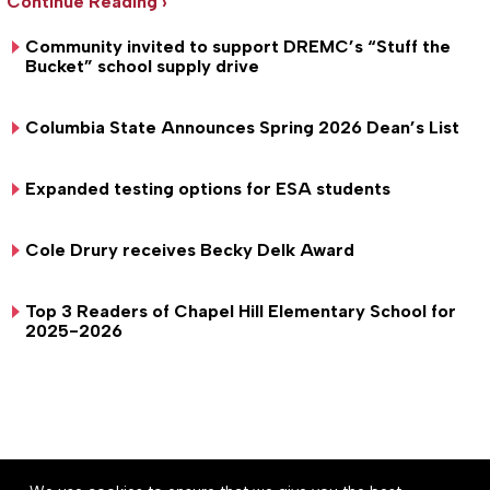
Continue Reading ›
Community invited to support DREMC’s “Stuff the
Bucket” school supply drive
Columbia State Announces Spring 2026 Dean’s List
Expanded testing options for ESA students
Cole Drury receives Becky Delk Award
Top 3 Readers of Chapel Hill Elementary School for
2025-2026