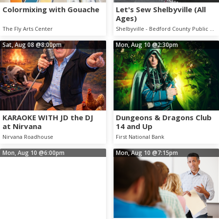
Colormixing with Gouache
Let's Sew Shelbyville (All
Ages)
The Fly Arts Center
Shelbyville - Bedford County Public Library
Sat, Aug 08
@8:00pm
Mon, Aug 10
@2:30pm
KARAOKE WITH JD the DJ
Dungeons & Dragons Club
at Nirvana
14 and Up
Nirvana Roadhouse
First National Bank
Mon, Aug 10
@6:00pm
Mon, Aug 10
@7:15pm