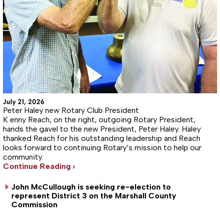
July 21, 2026
Peter Haley new Rotary Club President
K enny Reach, on the right, outgoing Rotary President,
hands the gavel to the new President, Peter Haley. Haley
thanked Reach for his outstanding leadership and Reach
looks forward to continuing Rotary’s mission to help our
community.
Continue Reading ›
John McCullough is seeking re-election to
represent District 3 on the Marshall County
Commission