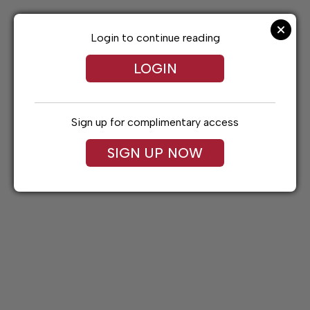
Skip
to
content
Login to continue reading
LOGIN
Sign up for complimentary access
SIGN UP NOW