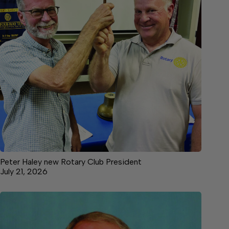
Peter Haley new Rotary Club President
July 21, 2026