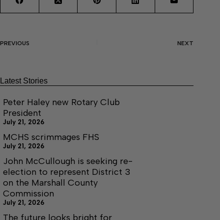
PREVIOUS
NEXT
Latest Stories
Peter Haley new Rotary Club
President
July 21, 2026
MCHS scrimmages FHS
July 21, 2026
John McCullough is seeking re-
election to represent District 3
on the Marshall County
Commission
July 21, 2026
The future looks bright for