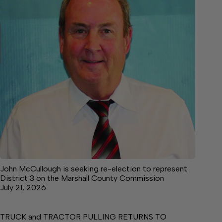
John McCullough is seeking re-election to represent
District 3 on the Marshall County Commission
July 21, 2026
TRUCK and TRACTOR PULLING RETURNS TO