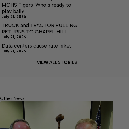
MCHS Tigers-Who’s ready to
play ball?
July 21, 2026
TRUCK and TRACTOR PULLING
RETURNS TO CHAPEL HILL
July 21, 2026
Data centers cause rate hikes
July 21, 2026
VIEW ALL STORIES
Other News