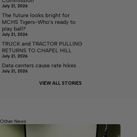
Commission
July 21, 2026
The future looks bright for
MCHS Tigers-Who’s ready to
play ball?
July 21, 2026
TRUCK and TRACTOR PULLING
RETURNS TO CHAPEL HILL
July 21, 2026
Data centers cause rate hikes
July 21, 2026
VIEW ALL STORIES
Other News