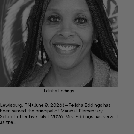
Felisha Eddings
Lewisburg, TN (June 8, 2026)—Felisha Eddings has
been named the principal of Marshall Elementary
School, effective July 1, 2026. Mrs. Eddings has served
as the…