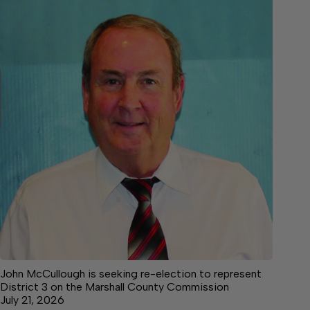
John McCullough is seeking re-election to represent
District 3 on the Marshall County Commission
July 21, 2026