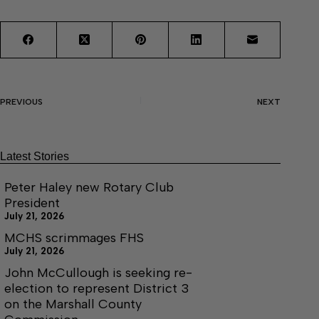
PREVIOUS
NEXT
Latest Stories
Peter Haley new Rotary Club
President
July 21, 2026
MCHS scrimmages FHS
July 21, 2026
John McCullough is seeking re-
election to represent District 3
on the Marshall County