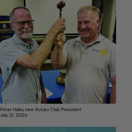
Peter Haley new Rotary Club President
July 21, 2026