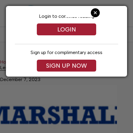
Skip
to
content
Login to continue reading
LOGIN
SUBSCRIBE
LOG IN
Sign up for complimentary access
Home
History
Lesser Known History
SIGN UP NOW
Lesser Known History
December 7, 2023