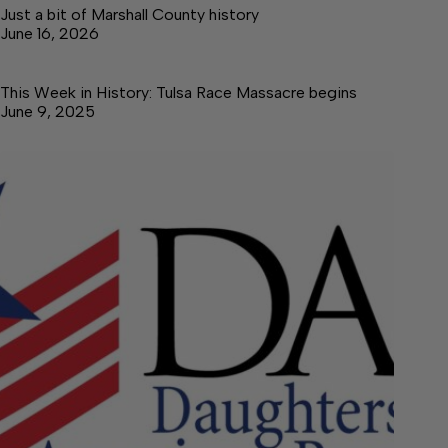
Just a bit of Marshall County history
June 16, 2026
This Week in History: Tulsa Race Massacre begins
June 9, 2025