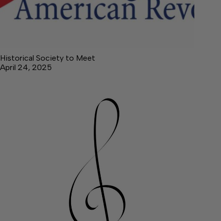
Historical Society to Meet
April 24, 2025