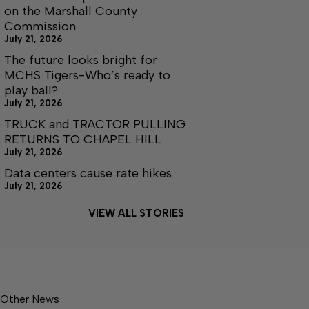
on the Marshall County
Commission
July 21, 2026
The future looks bright for
MCHS Tigers-Who’s ready to
play ball?
July 21, 2026
TRUCK and TRACTOR PULLING
RETURNS TO CHAPEL HILL
July 21, 2026
Data centers cause rate hikes
July 21, 2026
VIEW ALL STORIES
Other News