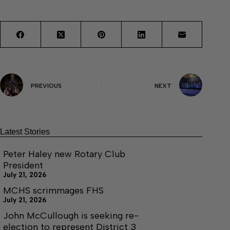
PREVIOUS
NEXT
Latest Stories
Peter Haley new Rotary Club
President
July 21, 2026
MCHS scrimmages FHS
July 21, 2026
John McCullough is seeking re-
election to represent District 3