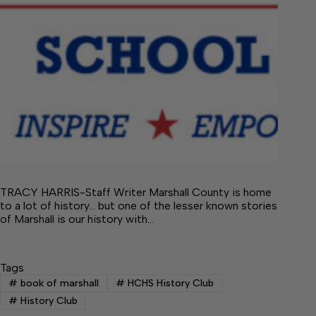
TRACY HARRIS-Staff Writer Marshall County is home
to a lot of history… but one of the lesser known stories
of Marshall is our history with…
Tags
#
book of marshall
#
HCHS History Club
#
History Club