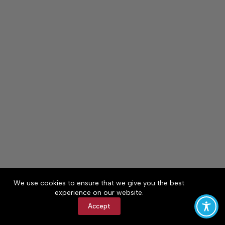
We use cookies to ensure that we give you the best
experience on our website.
Accept