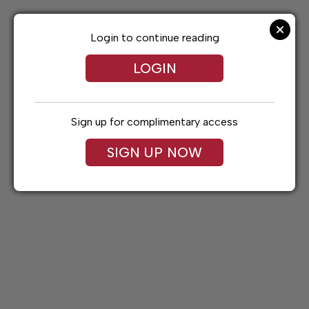
Skip
to
content
Login to continue reading
LOGIN
Sign up for complimentary access
SIGN UP NOW