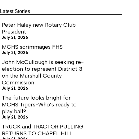
Birthday
77
Latest Stories
Peter Haley new Rotary Club
President
July 21, 2026
MCHS scrimmages FHS
July 21, 2026
John McCullough is seeking re-
election to represent District 3
on the Marshall County
Commission
July 21, 2026
The future looks bright for
MCHS Tigers-Who’s ready to
play ball?
July 21, 2026
TRUCK and TRACTOR PULLING
RETURNS TO CHAPEL HILL