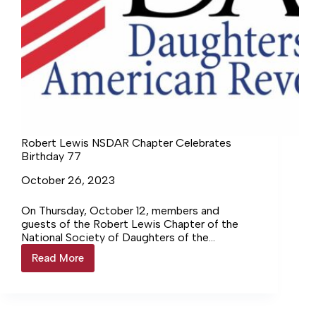
Robert Lewis NSDAR Chapter Celebrates
Birthday 77
October 26, 2023
On Thursday, October 12, members and
guests of the Robert Lewis Chapter of the
National Society of Daughters of the
American Revolution gathered to celebrate…
Read More
Robert
Login to continue reading Login…
Lewis
NSDAR
Chapter
Celebrates