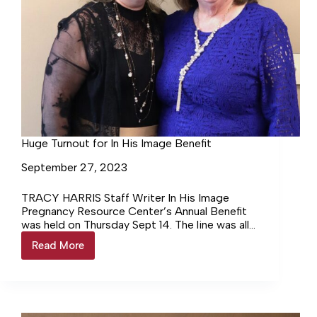
Huge Turnout for In His Image Benefit
September 27, 2023
TRACY HARRIS Staff Writer In His Image
Pregnancy Resource Center’s Annual Benefit
was held on Thursday Sept 14. The line was all
the way to… Login to continue reading Login…
Read More
Huge
Turnout
for
In
His
Image