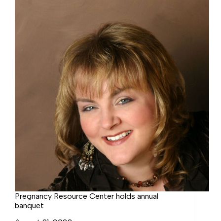
Benefit
Pregnancy Resource Center holds annual
banquet