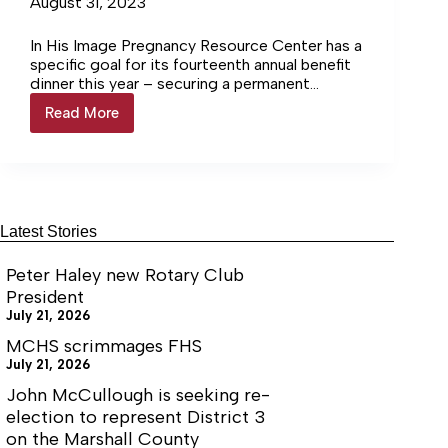
August 31, 2023
In His Image Pregnancy Resource Center has a
specific goal for its fourteenth annual benefit
dinner this year – securing a permanent
location in Chapel… Login to continue reading
Read More
Pregnancy
Login…
Resource
Center
holds
annual
banquet
Latest Stories
Peter Haley new Rotary Club
President
July 21, 2026
MCHS scrimmages FHS
July 21, 2026
John McCullough is seeking re-
election to represent District 3
on the Marshall County