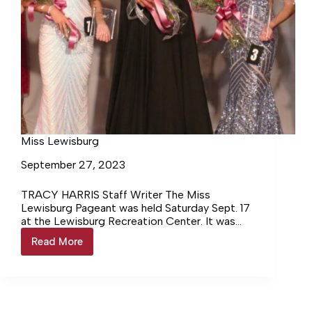
Miss Lewisburg
September 27, 2023
TRACY HARRIS Staff Writer The Miss
Lewisburg Pageant was held Saturday Sept. 17
at the Lewisburg Recreation Center. It was
moved indoors due to rain… Login to continue
Read More
Miss
reading Login…
Lewisburg