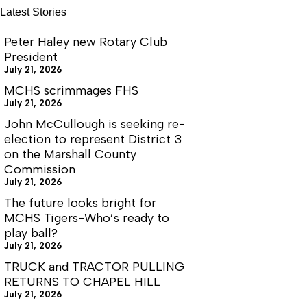
Latest Stories
Peter Haley new Rotary Club
President
July 21, 2026
MCHS scrimmages FHS
July 21, 2026
John McCullough is seeking re-
election to represent District 3
on the Marshall County
Commission
July 21, 2026
The future looks bright for
MCHS Tigers-Who’s ready to
play ball?
July 21, 2026
TRUCK and TRACTOR PULLING
RETURNS TO CHAPEL HILL
July 21, 2026