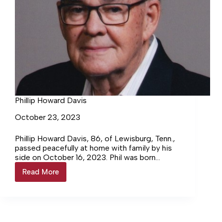
Phillip Howard Davis
October 23, 2023
Phillip Howard Davis, 86, of Lewisburg, Tenn.,
passed peacefully at home with family by his
side on October 16, 2023. Phil was born
December 10, 1936, in Columbia, Tenn. He…
Read More
Phillip
Howard
Davis