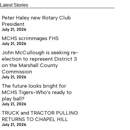
Latest Stories
Peter Haley new Rotary Club
President
July 21, 2026
MCHS scrimmages FHS
July 21, 2026
John McCullough is seeking re-
election to represent District 3
on the Marshall County
Commission
July 21, 2026
The future looks bright for
MCHS Tigers-Who’s ready to
play ball?
July 21, 2026
TRUCK and TRACTOR PULLING
RETURNS TO CHAPEL HILL
July 21, 2026