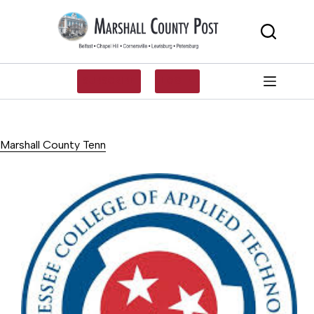
Skip
to
content
SUBSCRIBE
LOG IN
Marshall County Tenn