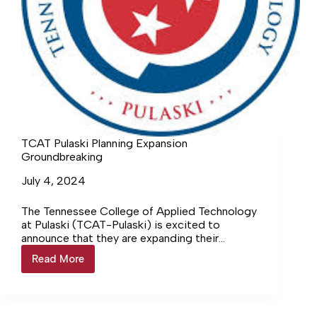
TCAT Pulaski Planning Expansion
Groundbreaking
July 4, 2024
The Tennessee College of Applied Technology
at Pulaski (TCAT-Pulaski) is excited to
announce that they are expanding their
campus and program offerings. The
Read More
TCAT
community was… Login to continue reading
Pulaski
Login…
Planning
Expansion
Groundbreaking