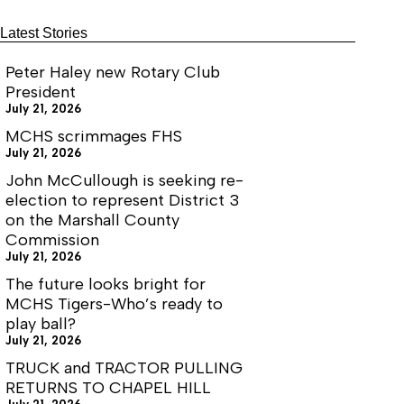
Latest Stories
Peter Haley new Rotary Club
President
July 21, 2026
MCHS scrimmages FHS
July 21, 2026
John McCullough is seeking re-
election to represent District 3
on the Marshall County
Commission
July 21, 2026
The future looks bright for
MCHS Tigers-Who’s ready to
play ball?
July 21, 2026
TRUCK and TRACTOR PULLING
RETURNS TO CHAPEL HILL