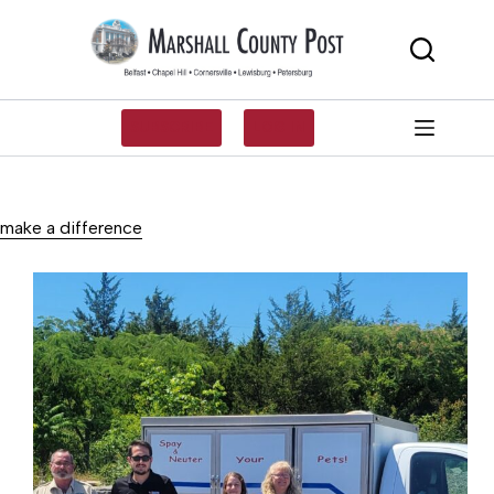
Skip
to
content
SUBSCRIBE
LOG IN
make a difference