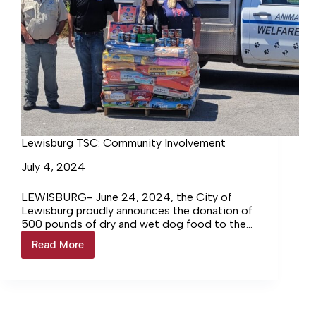
Lewisburg TSC: Community Involvement
July 4, 2024
LEWISBURG- June 24, 2024, the City of
Lewisburg proudly announces the donation of
500 pounds of dry and wet dog food to the
Lewisburg Animal… Login to continue reading
Read More
Lewisburg
Login…
TSC:
Community
Involvement