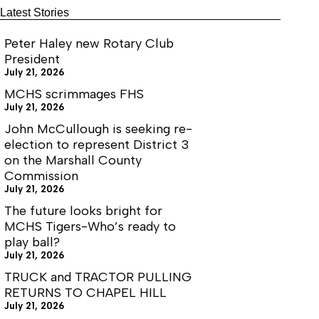
Latest Stories
Peter Haley new Rotary Club
President
July 21, 2026
MCHS scrimmages FHS
July 21, 2026
John McCullough is seeking re-
election to represent District 3
on the Marshall County
Commission
July 21, 2026
The future looks bright for
MCHS Tigers-Who’s ready to
play ball?
July 21, 2026
TRUCK and TRACTOR PULLING
RETURNS TO CHAPEL HILL
July 21, 2026