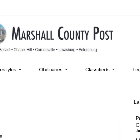
festyles
Obituaries
Classifieds
Leg
La
P
C
Ju
a