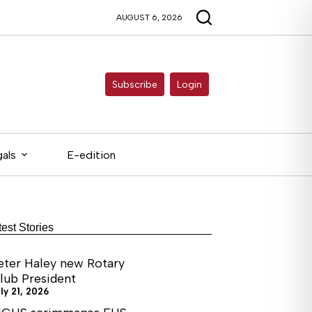
AUGUST 6, 2026
Subscribe
Login
als
E-edition
test Stories
eter Haley new Rotary
lub President
ly 21, 2026