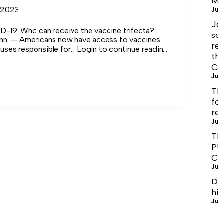
M
 2023
Ju
J
D-19: Who can receive the vaccine trifecta?
s
n. — Americans now have access to vaccines
r
iruses responsible for… Login to continue reading
t
C
Ju
T
f
r
Ju
T
P
C
Ju
D
h
Ju