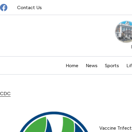
Skip
Contact Us
to
content
Home
News
Sports
Li
CDC
Vaccine Trifect