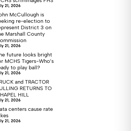
CHS scrimmages FHS
ly 21, 2026
ohn McCullough is
eeking re-election to
epresent District 3 on
he Marshall County
ommission
ly 21, 2026
he future looks bright
or MCHS Tigers-Who’s
eady to play ball?
ly 21, 2026
RUCK and TRACTOR
ULLING RETURNS TO
HAPEL HILL
ly 21, 2026
ata centers cause rate
ikes
ly 21, 2026