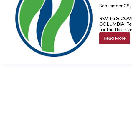
September 28,
RSV, flu & COVI
COLUMBIA, Ten
for the three v
Login…
Read More
Vaccine
Trifecta