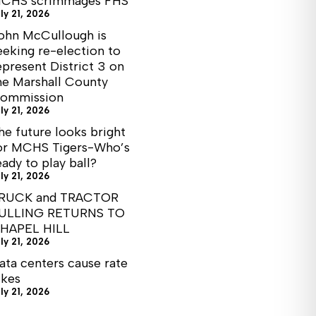
CHS scrimmages FHS
ly 21, 2026
ohn McCullough is
eeking re-election to
epresent District 3 on
he Marshall County
ommission
ly 21, 2026
he future looks bright
or MCHS Tigers-Who’s
eady to play ball?
ly 21, 2026
RUCK and TRACTOR
ULLING RETURNS TO
HAPEL HILL
ly 21, 2026
ata centers cause rate
ikes
ly 21, 2026