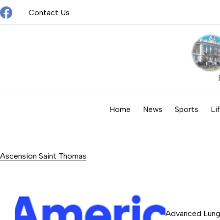
Skip
Contact Us
to
content
Home
News
Sports
Li
Ascension Saint Thomas
Advanced Lung 