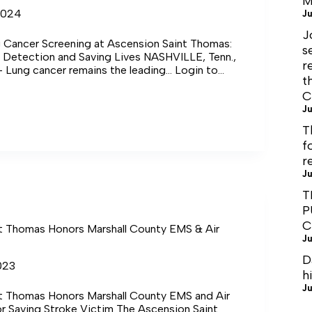
M
2024
Ju
J
Cancer Screening at Ascension Saint Thomas:
s
y Detection and Saving Lives NASHVILLE, Tenn.,
r
– Lung cancer remains the leading… Login to
t
ng Login…
C
ed
Ju
T
ng
f
on
r
Ju
T
P
C
t Thomas Honors Marshall County EMS & Air
Ju
D
023
h
Ju
t Thomas Honors Marshall County EMS and Air
r Saving Stroke Victim The Ascension Saint