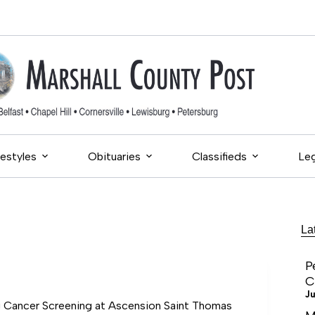
festyles
Obituaries
Classifieds
Leg
La
P
C
Ju
Cancer Screening at Ascension Saint Thomas