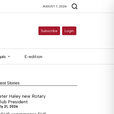
AUGUST 7, 2026
Subscribe
Login
als
E-edition
test Stories
eter Haley new Rotary
lub President
ly 21, 2026