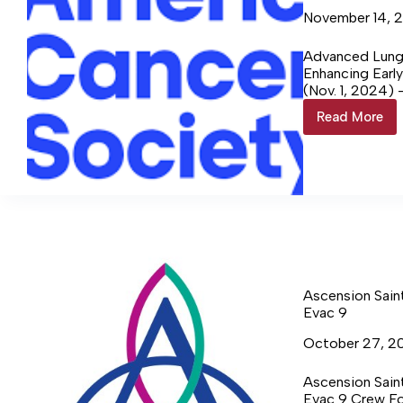
November 14, 
Advanced Lung 
Enhancing Earl
(Nov. 1, 2024) 
continue readi
Read More
Advanc
Lung
Cancer
Screeni
at
Ascensi
Saint
Thomas
Ascension Sain
Evac 9
October 27, 2
Ascension Sain
Evac 9 Crew Fo