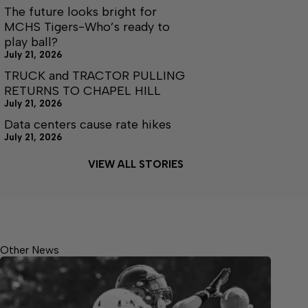
The future looks bright for
MCHS Tigers-Who’s ready to
play ball?
July 21, 2026
TRUCK and TRACTOR PULLING
RETURNS TO CHAPEL HILL
July 21, 2026
Data centers cause rate hikes
July 21, 2026
VIEW ALL STORIES
Other News