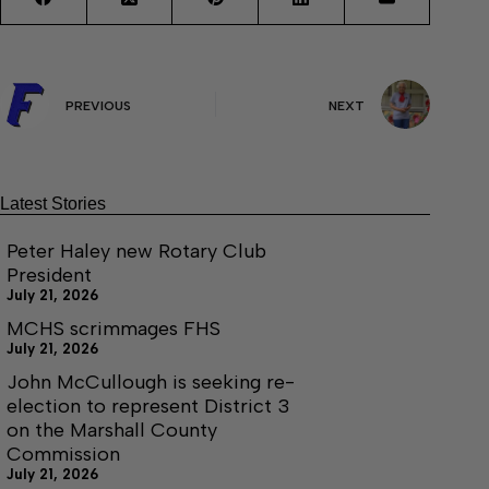
PREVIOUS
NEXT
Latest Stories
Peter Haley new Rotary Club
President
July 21, 2026
MCHS scrimmages FHS
July 21, 2026
John McCullough is seeking re-
election to represent District 3
on the Marshall County
Commission
July 21, 2026