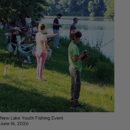
New Lake Youth Fishing Event
June 16, 2026