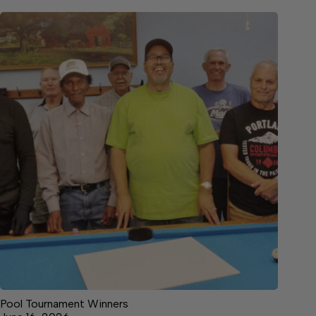
Pool Tournament Winners