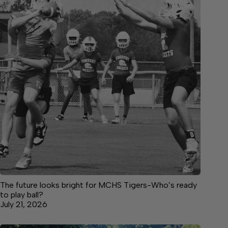
The future looks bright for MCHS Tigers-Who’s ready
to play ball?
July 21, 2026