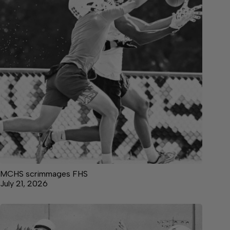
MCHS scrimmages FHS
July 21, 2026