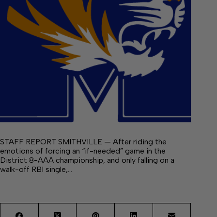
STAFF REPORT SMITHVILLE — After riding the
emotions of forcing an “if-needed” game in the
District 8-AAA championship, and only falling on a
walk-off RBI single,…