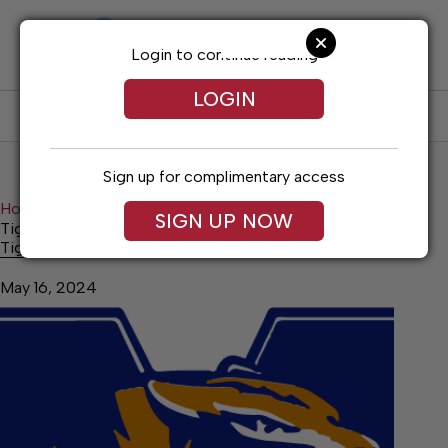
Skip
to
content
Login to continue reading
LOGIN
SUBSCRIBE
LOG IN
Sign up for complimentary access
Home
Sports
SIGN UP NOW
Tigerettes’ season ends at DeKalb Co.
Tigerettes’ season ends at DeKalb Co.
May 16, 2024