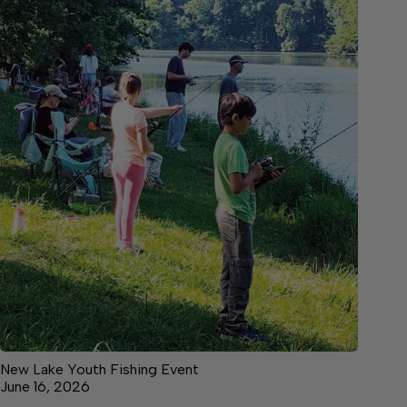
New Lake Youth Fishing Event
June 16, 2026