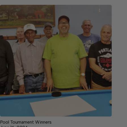
Pool Tournament Winners