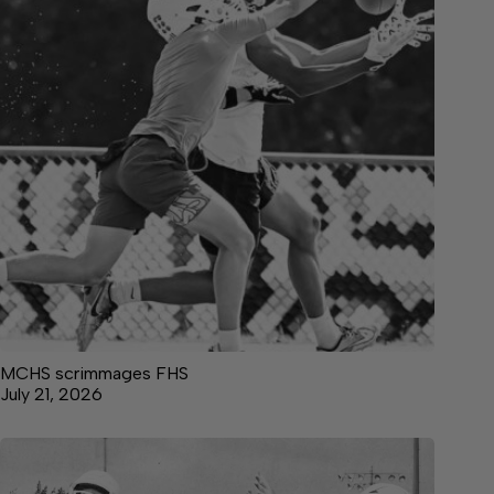
MCHS scrimmages FHS
July 21, 2026