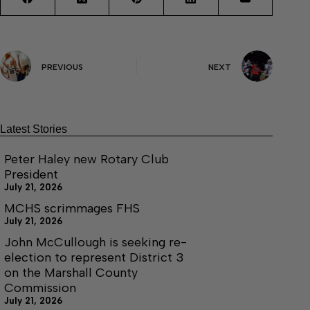
PREVIOUS
NEXT
Latest Stories
Peter Haley new Rotary Club
President
July 21, 2026
MCHS scrimmages FHS
July 21, 2026
John McCullough is seeking re-
election to represent District 3
on the Marshall County
Commission
July 21, 2026