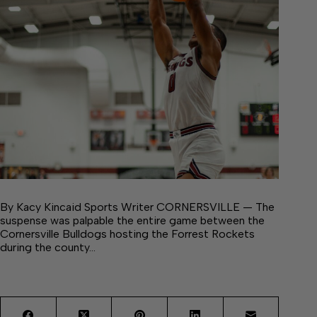
By Kacy Kincaid Sports Writer CORNERSVILLE — The
suspense was palpable the entire game between the
Cornersville Bulldogs hosting the Forrest Rockets
during the county…