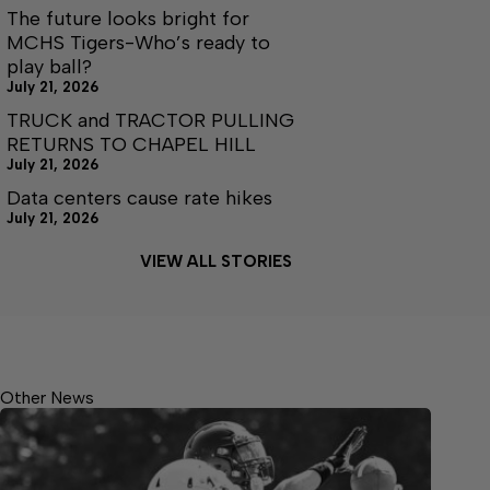
The future looks bright for
MCHS Tigers-Who’s ready to
play ball?
July 21, 2026
TRUCK and TRACTOR PULLING
RETURNS TO CHAPEL HILL
July 21, 2026
Data centers cause rate hikes
July 21, 2026
VIEW ALL STORIES
Other News