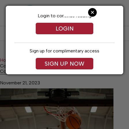
Skip
to
content
Login to continue reading
LOGIN
SUBSCRIBE
LOG IN
Sign up for complimentary access
Home
Sports
SIGN UP NOW
Cornersville surges past Forrest in thriller
Cornersville surges past Forrest in thriller
November 21, 2023