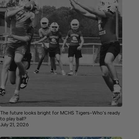
The future looks bright for MCHS Tigers-Who’s ready
to play ball?
July 21, 2026