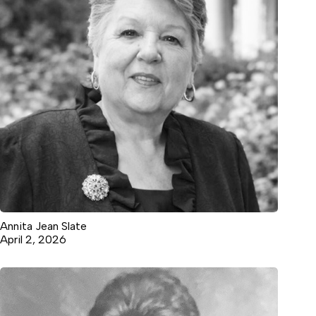
Annita Jean Slate
April 2, 2026