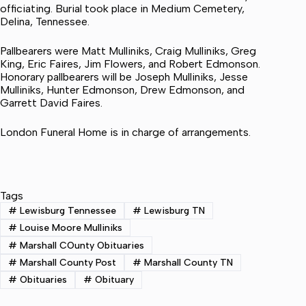
officiating. Burial took place in Medium Cemetery,
Delina, Tennessee.
Pallbearers were Matt Mulliniks, Craig Mulliniks, Greg
King, Eric Faires, Jim Flowers, and Robert Edmonson.
Honorary pallbearers will be Joseph Mulliniks, Jesse
Mulliniks, Hunter Edmonson, Drew Edmonson, and
Garrett David Faires.
London Funeral Home is in charge of arrangements.
Tags
#
Lewisburg Tennessee
#
Lewisburg TN
#
Louise Moore Mulliniks
#
Marshall COunty Obituaries
#
Marshall County Post
#
Marshall County TN
#
Obituaries
#
Obituary