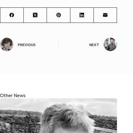
PREVIOUS
NEXT
Other News