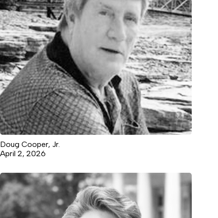
Doug Cooper, Jr.
April 2, 2026