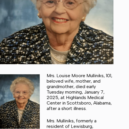
Mrs. Louise Moore Mulliniks, 101,
beloved wife, mother, and
grandmother, died early
Tuesday morning, January 7,
2025, at Highlands Medical
Center in Scottsboro, Alabama,
after a short illness.
Mrs. Mulliniks, formerly a
resident of Lewisburg,