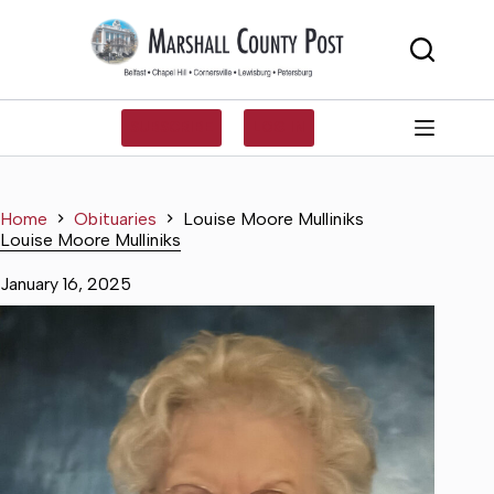
Skip
to
content
SUBSCRIBE
LOG IN
Home
Obituaries
Louise Moore Mulliniks
Louise Moore Mulliniks
January 16, 2025