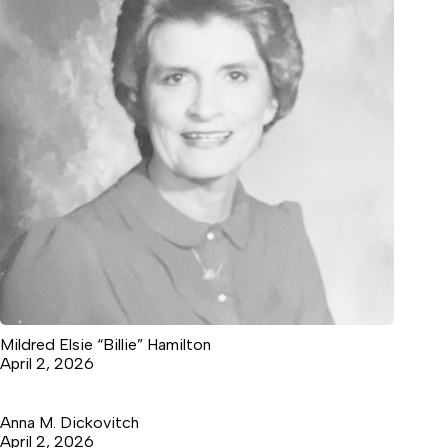
Mildred Elsie “Billie” Hamilton
April 2, 2026
Anna M. Dickovitch
April 2, 2026