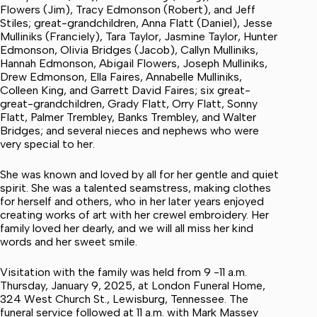
Flowers (Jim), Tracy Edmonson (Robert), and Jeff
Stiles; great-grandchildren, Anna Flatt (Daniel), Jesse
Mulliniks (Franciely), Tara Taylor, Jasmine Taylor, Hunter
Edmonson, Olivia Bridges (Jacob), Callyn Mulliniks,
Hannah Edmonson, Abigail Flowers, Joseph Mulliniks,
Drew Edmonson, Ella Faires, Annabelle Mulliniks,
Colleen King, and Garrett David Faires; six great-
great-grandchildren, Grady Flatt, Orry Flatt, Sonny
Flatt, Palmer Trembley, Banks Trembley, and Walter
Bridges; and several nieces and nephews who were
very special to her.
She was known and loved by all for her gentle and quiet
spirit. She was a talented seamstress, making clothes
for herself and others, who in her later years enjoyed
creating works of art with her crewel embroidery. Her
family loved her dearly, and we will all miss her kind
words and her sweet smile.
Visitation with the family was held from 9 -11 a.m.
Thursday, January 9, 2025, at London Funeral Home,
324 West Church St., Lewisburg, Tennessee. The
funeral service followed at 11 a.m. with Mark Massey