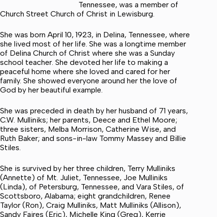
Tennessee, was a member of
Church Street Church of Christ in Lewisburg.
She was born April 10, 1923, in Delina, Tennessee, where
she lived most of her life. She was a longtime member
of Delina Church of Christ where she was a Sunday
school teacher. She devoted her life to making a
peaceful home where she loved and cared for her
family. She showed everyone around her the love of
God by her beautiful example.
She was preceded in death by her husband of 71 years,
C.W. Mulliniks; her parents, Deece and Ethel Moore;
three sisters, Melba Morrison, Catherine Wise, and
Ruth Baker; and sons-in-law Tommy Massey and Billie
Stiles.
She is survived by her three children, Terry Mulliniks
(Annette) of Mt. Juliet, Tennessee, Joe Mulliniks
(Linda), of Petersburg, Tennessee, and Vara Stiles, of
Scottsboro, Alabama; eight grandchildren, Renee
Taylor (Ron), Craig Mulliniks, Matt Mulliniks (Allison),
Sandy Faires (Eric), Michelle King (Greg), Kerrie