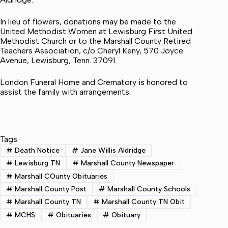
In lieu of flowers, donations may be made to the
United Methodist Women at Lewisburg First United
Methodist Church or to the Marshall County Retired
Teachers Association, c/o Cheryl Keny, 570 Joyce
Avenue, Lewisburg, Tenn. 37091.
London Funeral Home and Crematory is honored to
assist the family with arrangements.
Tags
#
Death Notice
#
Jane Willis Aldridge
#
Lewisburg TN
#
Marshall County Newspaper
#
Marshall COunty Obituaries
#
Marshall County Post
#
Marshall County Schools
#
Marshall County TN
#
Marshall County TN Obit
#
MCHS
#
Obituaries
#
Obituary