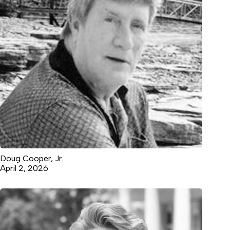
Doug Cooper, Jr.
April 2, 2026