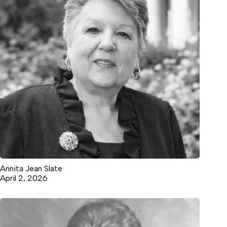
Annita Jean Slate
April 2, 2026