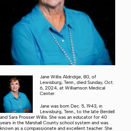
Jane Willis Aldridge, 80, of
Lewisburg, Tenn., died Sunday, Oct.
6, 2024, at Williamson Medical
Center.
Jane was born Dec. 5, 1943, in
Lewisburg, Tenn., to the late Berdell
and Sara Prosser Willis. She was an educator for 40
years in the Marshall County school system and was
known as a compassionate and excellent teacher. She