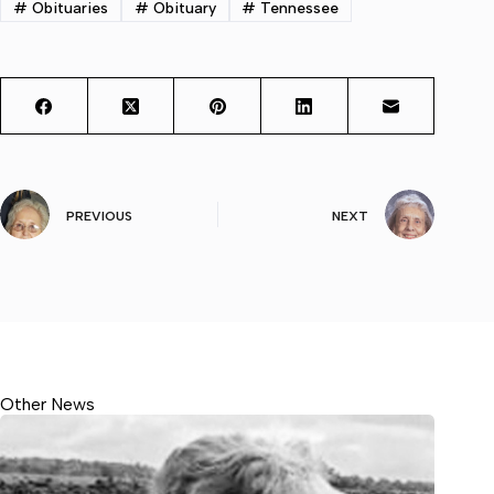
#
Obituaries
#
Obituary
#
Tennessee
PREVIOUS
NEXT
Other News