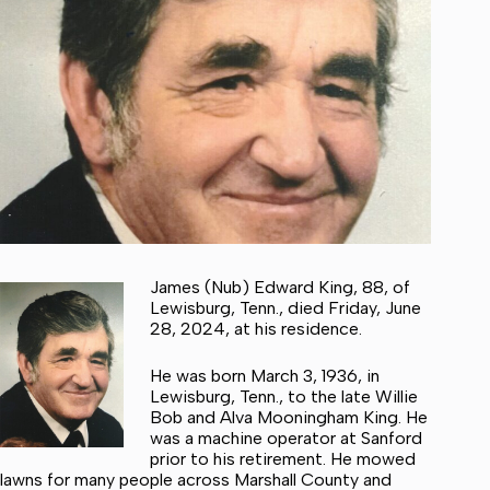
James (Nub) Edward King, 88, of
Lewisburg, Tenn., died Friday, June
28, 2024, at his residence.
He was born March 3, 1936, in
Lewisburg, Tenn., to the late Willie
Bob and Alva Mooningham King. He
was a machine operator at Sanford
prior to his retirement. He mowed
lawns for many people across Marshall County and