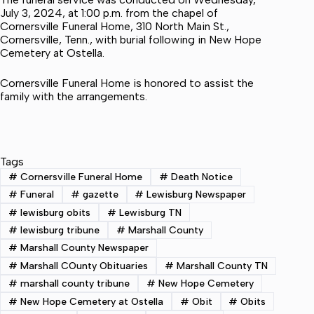
July 3, 2024, at 1:00 p.m. from the chapel of
Cornersville Funeral Home, 310 North Main St.,
Cornersville, Tenn., with burial following in New Hope
Cemetery at Ostella.
Cornersville Funeral Home is honored to assist the
family with the arrangements.
Tags
#
Cornersville Funeral Home
#
Death Notice
#
Funeral
#
gazette
#
Lewisburg Newspaper
#
lewisburg obits
#
Lewisburg TN
#
lewisburg tribune
#
Marshall County
#
Marshall County Newspaper
#
Marshall COunty Obituaries
#
Marshall County TN
#
marshall county tribune
#
New Hope Cemetery
#
New Hope Cemetery at Ostella
#
Obit
#
Obits