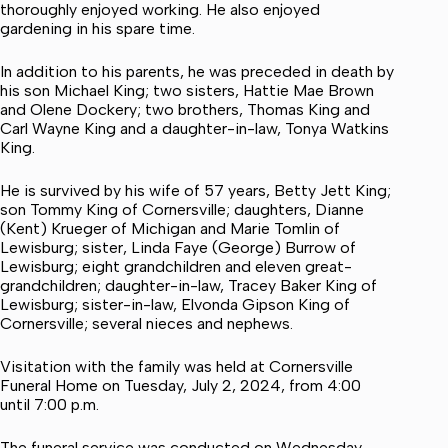
thoroughly enjoyed working. He also enjoyed
gardening in his spare time.
In addition to his parents, he was preceded in death by
his son Michael King; two sisters, Hattie Mae Brown
and Olene Dockery; two brothers, Thomas King and
Carl Wayne King and a daughter-in-law, Tonya Watkins
King.
He is survived by his wife of 57 years, Betty Jett King;
son Tommy King of Cornersville; daughters, Dianne
(Kent) Krueger of Michigan and Marie Tomlin of
Lewisburg; sister, Linda Faye (George) Burrow of
Lewisburg; eight grandchildren and eleven great-
grandchildren; daughter-in-law, Tracey Baker King of
Lewisburg; sister-in-law, Elvonda Gipson King of
Cornersville; several nieces and nephews.
Visitation with the family was held at Cornersville
Funeral Home on Tuesday, July 2, 2024, from 4:00
until 7:00 p.m.
The funeral service was conducted on Wednesday,