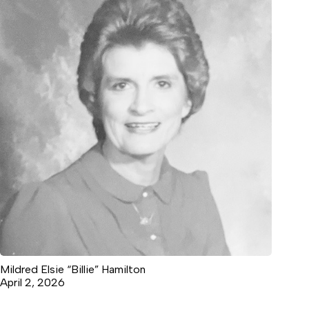
Mildred Elsie “Billie” Hamilton
April 2, 2026