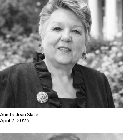
Annita Jean Slate
April 2, 2026