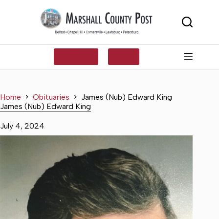
Skip
to
content
SUBSCRIBE
LOG IN
Home
Obituaries
James (Nub) Edward King
James (Nub) Edward King
July 4, 2024