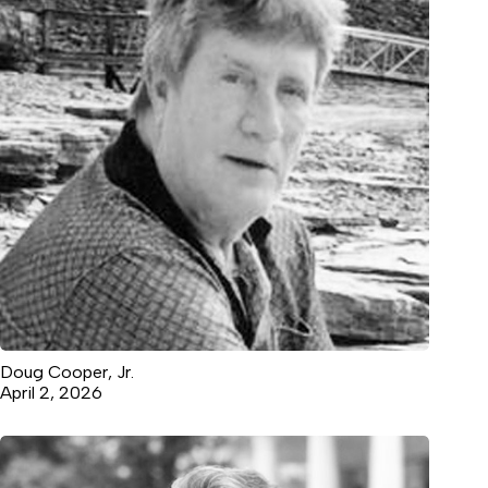
Doug Cooper, Jr.
April 2, 2026