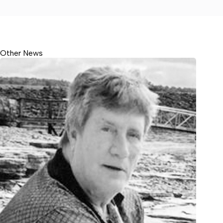
Other News