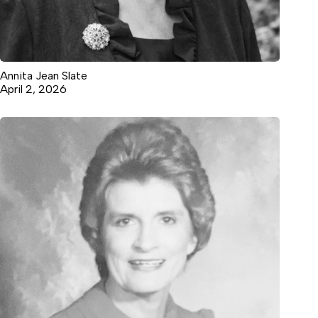
Annita Jean Slate
April 2, 2026