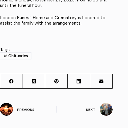
until the funeral hour.
London Funeral Home and Crematory is honored to
assist the family with the arrangements.
Tags
#
Obituaries
PREVIOUS
NEXT