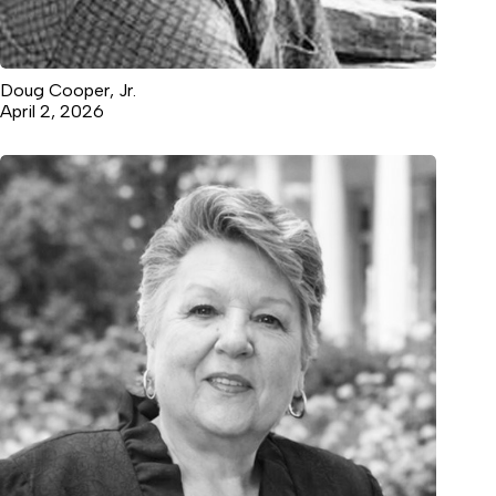
Doug Cooper, Jr.
April 2, 2026