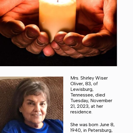
Mrs. Shirley Wiser
Oliver, 83, of
Lewisburg,
Tennessee, died
Tuesday, November
21, 2023, at her
residence.
She was born June 8,
1940, in Petersburg,