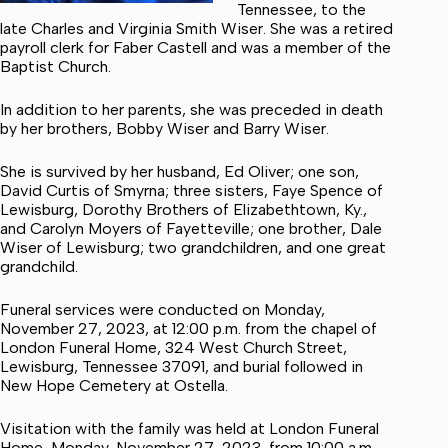
Tennessee, to the
late Charles and Virginia Smith Wiser. She was a retired
payroll clerk for Faber Castell and was a member of the
Baptist Church.
In addition to her parents, she was preceded in death
by her brothers, Bobby Wiser and Barry Wiser.
She is survived by her husband, Ed Oliver; one son,
David Curtis of Smyrna; three sisters, Faye Spence of
Lewisburg, Dorothy Brothers of Elizabethtown, Ky.,
and Carolyn Moyers of Fayetteville; one brother, Dale
Wiser of Lewisburg; two grandchildren, and one great
grandchild.
Funeral services were conducted on Monday,
November 27, 2023, at 12:00 p.m. from the chapel of
London Funeral Home, 324 West Church Street,
Lewisburg, Tennessee 37091, and burial followed in
New Hope Cemetery at Ostella.
Visitation with the family was held at London Funeral
Home, Monday, November 27, 2023, from 10:00 a.m.