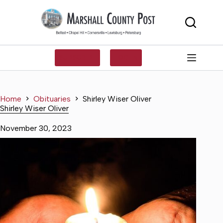
Skip
to
content
SUBSCRIBE
LOG IN
Home
Obituaries
Shirley Wiser Oliver
Shirley Wiser Oliver
November 30, 2023