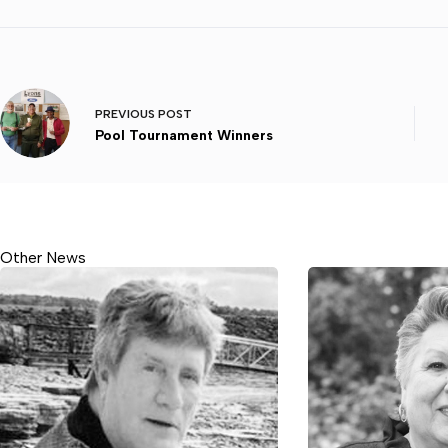
PREVIOUS
POST
Pool Tournament Winners
Other News