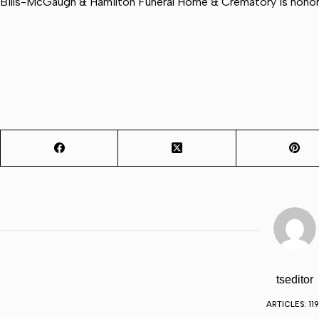
Bills-McGaugh & Hamilton Funeral Home & Crematory is honore
tseditor
ARTICLES: 11