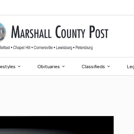
festyles
Obituaries
Classifieds
Leg