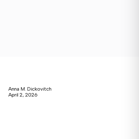
Anna M. Dickovitch
April 2, 2026