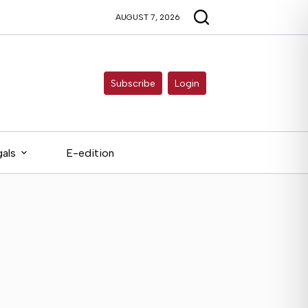
AUGUST 7, 2026
Subscribe
Login
als
E-edition