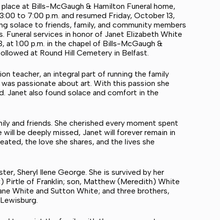
ok place at Bills-McGaugh & Hamilton Funeral home,
3:00 to 7:00 p.m. and resumed Friday, October 13,
ering solace to friends, family, and community members
s. Funeral services in honor of Janet Elizabeth White
, at 1:00 p.m. in the chapel of Bills-McGaugh &
ollowed at Round Hill Cemetery in Belfast.
n teacher, an integral part of running the family
 was passionate about art. With this passion she
d. Janet also found solace and comfort in the
amily and friends. She cherished every moment spent
will be deeply missed, Janet will forever remain in
eated, the love she shares, and the lives she
ter, Sheryl Ilene George. She is survived by her
 Pirtle of Franklin; son, Matthew (Meredith) White
Sloane White and Sutton White; and three brothers,
 Lewisburg.