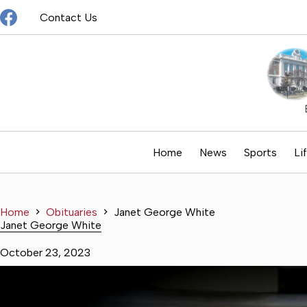
Skip
Contact Us
to
content
Home
News
Sports
Li
Home
Obituaries
Janet George White
Janet George White
October 23, 2023