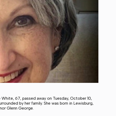
White, 67, passed away on Tuesday, October 10,
rrounded by her family. She was born in Lewisburg,
inor Glenn George.