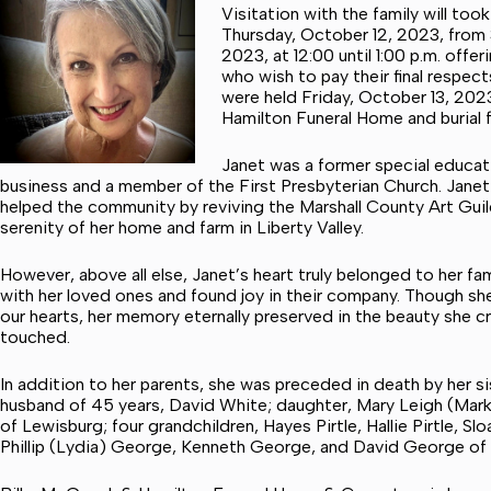
Visitation with the family will to
Thursday, October 12, 2023, from 
2023, at 12:00 until 1:00 p.m. off
who wish to pay their final respect
were held Friday, October 13, 2023
Hamilton Funeral Home and burial f
Janet was a former special educatio
business and a member of the First Presbyterian Church. Janet
helped the community by reviving the Marshall County Art Guil
serenity of her home and farm in Liberty Valley.
However, above all else, Janet’s heart truly belonged to her f
with her loved ones and found joy in their company. Though she 
our hearts, her memory eternally preserved in the beauty she cr
touched.
In addition to her parents, she was preceded in death by her sis
husband of 45 years, David White; daughter, Mary Leigh (Mark)
of Lewisburg; four grandchildren, Hayes Pirtle, Hallie Pirtle, 
Phillip (Lydia) George, Kenneth George, and David George of