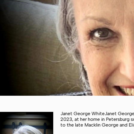
Janet George WhiteJanet George 
2023, at her home in Petersburg su
to the late Macklin George and El