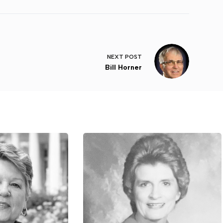
NEXT
POST
Bill Horner