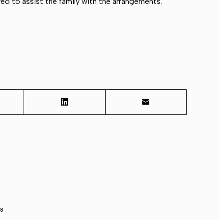
d to assist the family with the arrangements.
98