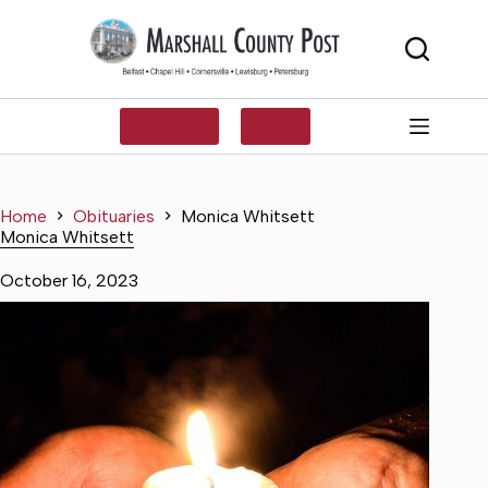
Skip
to
content
SUBSCRIBE
LOG IN
Home
Obituaries
Monica Whitsett
Monica Whitsett
October 16, 2023