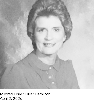
Mildred Elsie “Billie” Hamilton
April 2, 2026