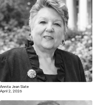
Annita Jean Slate
April 2, 2026