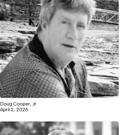
Doug Cooper, Jr.
April 2, 2026