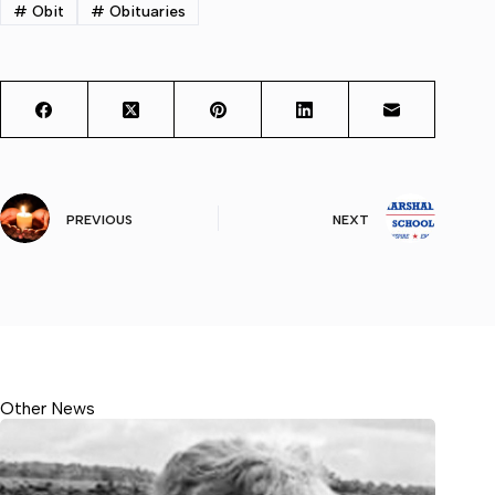
#
Obit
#
Obituaries
PREVIOUS
NEXT
Other News