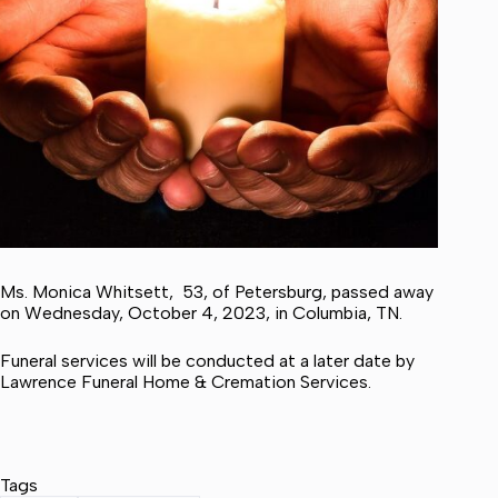
Ms. Monica Whitsett, 53, of Petersburg, passed away
on Wednesday, October 4, 2023, in Columbia, TN.
Funeral services will be conducted at a later date by
Lawrence Funeral Home & Cremation Services.
Tags