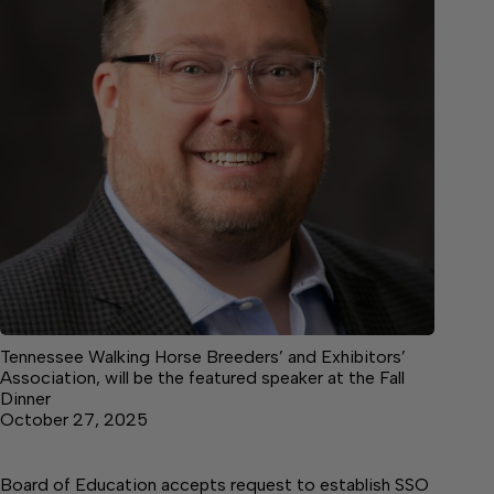
Tennessee Walking Horse Breeders’ and Exhibitors’
Association, will be the featured speaker at the Fall
Dinner
October 27, 2025
Board of Education accepts request to establish SSO