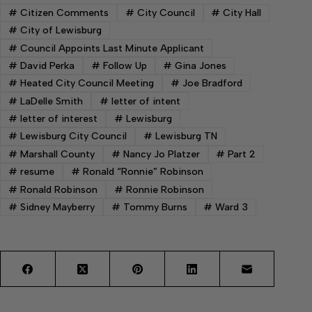
#
Citizen Comments
#
City Council
#
City Hall
#
City of Lewisburg
#
Council Appoints Last Minute Applicant
#
David Perka
#
Follow Up
#
Gina Jones
#
Heated City Council Meeting
#
Joe Bradford
#
LaDelle Smith
#
letter of intent
#
letter of interest
#
Lewisburg
#
Lewisburg City Council
#
Lewisburg TN
#
Marshall County
#
Nancy Jo Platzer
#
Part 2
#
resume
#
Ronald “Ronnie” Robinson
#
Ronald Robinson
#
Ronnie Robinson
#
Sidney Mayberry
#
Tommy Burns
#
Ward 3