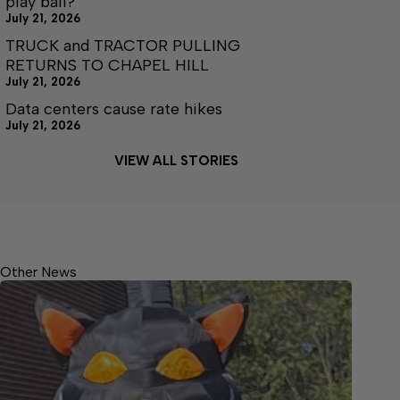
play ball?
July 21, 2026
TRUCK and TRACTOR PULLING
RETURNS TO CHAPEL HILL
July 21, 2026
Data centers cause rate hikes
July 21, 2026
VIEW ALL STORIES
Other News