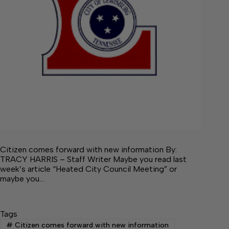
Citizen comes forward with new information By:
TRACY HARRIS – Staff Writer Maybe you read last
week’s article “Heated City Council Meeting” or
maybe you…
Tags
#
Citizen comes forward with new information