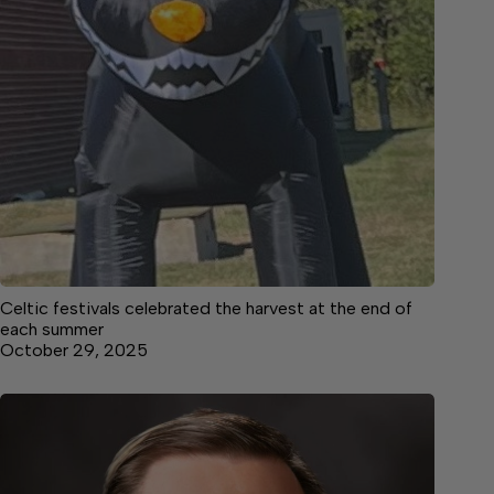
Celtic festivals celebrated the harvest at the end of
each summer
October 29, 2025