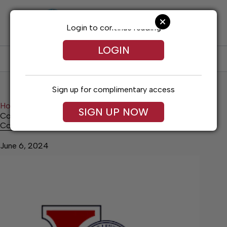
Skip
to
content
Login to continue reading
LOGIN
SUBSCRIBE
LOG IN
Sign up for complimentary access
Home
News
Top Story
SIGN UP NOW
Council Appoints Late Applicant
Council Appoints Late Applicant
June 6, 2024