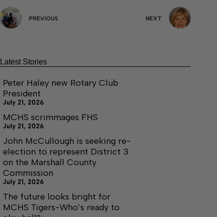
PREVIOUS
NEXT
Latest Stories
Peter Haley new Rotary Club
President
July 21, 2026
MCHS scrimmages FHS
July 21, 2026
John McCullough is seeking re-
election to represent District 3
on the Marshall County
Commission
July 21, 2026
The future looks bright for
MCHS Tigers-Who’s ready to