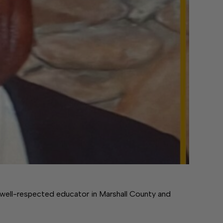
well-respected educator in Marshall County and