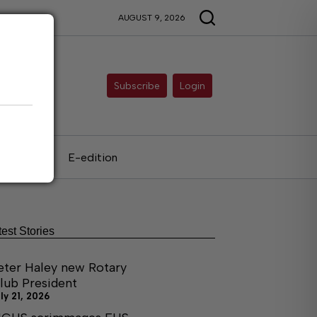
AUGUST 9, 2026
Subscribe
Login
als
E-edition
test Stories
eter Haley new Rotary
lub President
ly 21, 2026