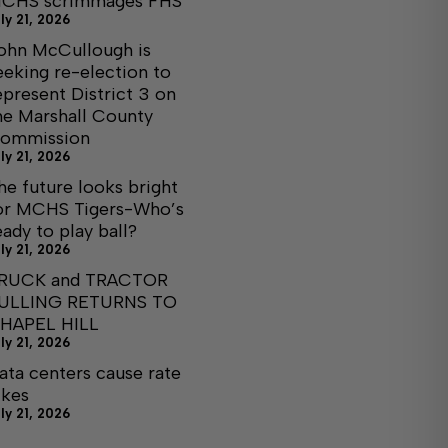
CHS scrimmages FHS
ly 21, 2026
ohn McCullough is
eeking re-election to
epresent District 3 on
he Marshall County
ommission
ly 21, 2026
he future looks bright
or MCHS Tigers-Who’s
eady to play ball?
ly 21, 2026
RUCK and TRACTOR
ULLING RETURNS TO
HAPEL HILL
ly 21, 2026
ata centers cause rate
ikes
ly 21, 2026