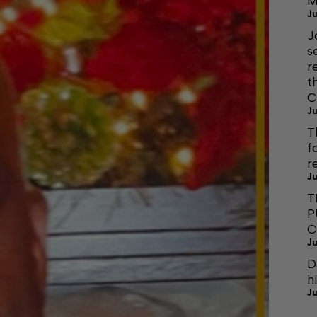
M
Ju
J
s
r
t
C
Ju
T
f
r
Ju
T
P
C
Ju
D
h
Ju