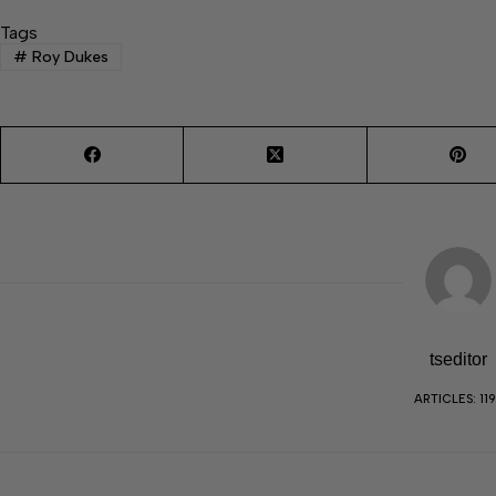
Tags
#
Roy Dukes
tseditor
ARTICLES: 11