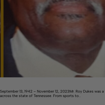
September 13, 1942 – November 12, 2023Mr. Roy Dukes was a 
across the state of Tennessee. From sports to…