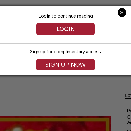
Login to continue reading
LOGIN
Sign up for complimentary access
SIGN UP NOW
festyles
Obituaries
Classifieds
Leg
La
P
C
Ju