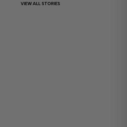
VIEW ALL STORIES