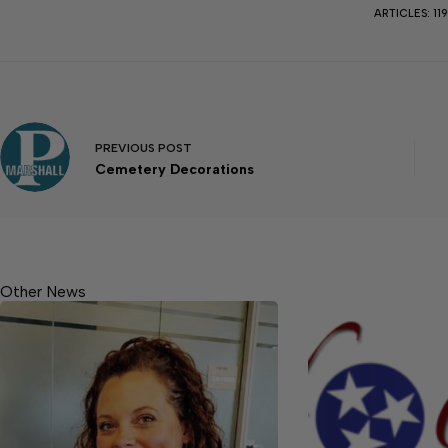
ARTICLES: 11
PREVIOUS
POST
Cemetery Decorations
Other News