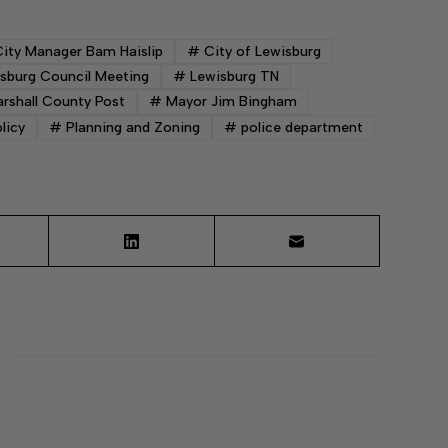
ity Manager Bam Haislip
#
City of Lewisburg
sburg Council Meeting
#
Lewisburg TN
rshall County Post
#
Mayor Jim Bingham
licy
#
Planning and Zoning
#
police department