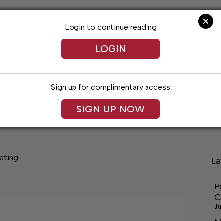
Login to continue reading
LOGIN
Sign up for complimentary access
SIGN UP NOW
festyles
Obituaries
Classifieds
Leg
eting
La
P
C
Ju