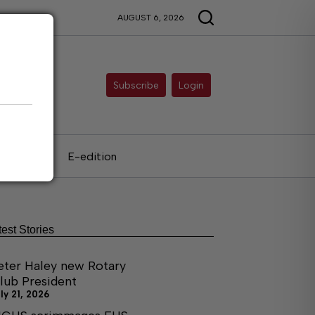
AUGUST 6, 2026
Subscribe
Login
als
E-edition
test Stories
eter Haley new Rotary
lub President
ly 21, 2026