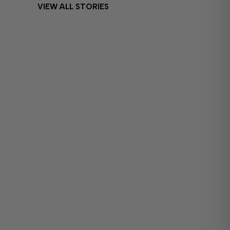
VIEW ALL STORIES