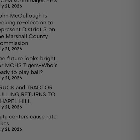
CHS scrimmages FHS
ly 21, 2026
ohn McCullough is
eeking re-election to
epresent District 3 on
he Marshall County
ommission
ly 21, 2026
he future looks bright
or MCHS Tigers-Who’s
eady to play ball?
ly 21, 2026
RUCK and TRACTOR
ULLING RETURNS TO
HAPEL HILL
ly 21, 2026
ata centers cause rate
ikes
ly 21, 2026