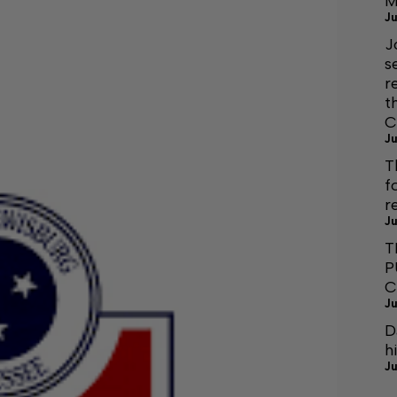
M
Ju
J
s
r
t
C
Ju
T
f
r
Ju
T
P
C
Ju
D
h
Ju