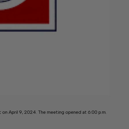
on April 9, 2024. The meeting opened at 6:00 p.m.