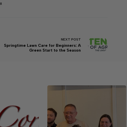
98
NEXT
POST
Springtime Lawn Care for Beginners: A
Green Start to the Season