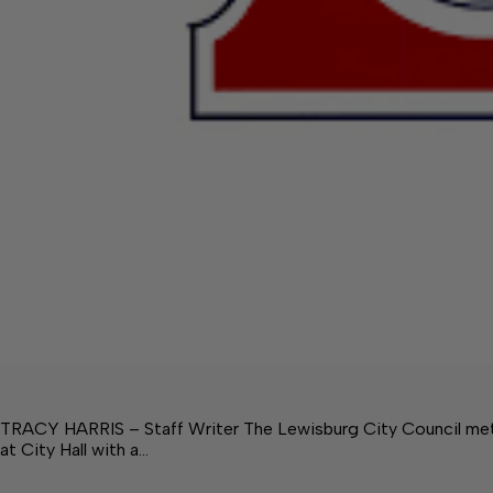
TRACY HARRIS – Staff Writer The Lewisburg City Council met 
at City Hall with a…