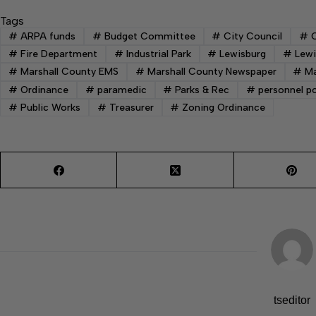
Tags
#
ARPA funds
#
Budget Committee
#
City Council
#
C
#
Fire Department
#
Industrial Park
#
Lewisburg
#
Lewi
#
Marshall County EMS
#
Marshall County Newspaper
#
Ma
#
Ordinance
#
paramedic
#
Parks & Rec
#
personnel po
#
Public Works
#
Treasurer
#
Zoning Ordinance
tseditor