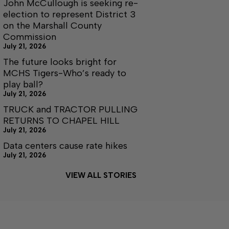
John McCullough is seeking re-
election to represent District 3
on the Marshall County
Commission
July 21, 2026
The future looks bright for
MCHS Tigers-Who’s ready to
play ball?
July 21, 2026
TRUCK and TRACTOR PULLING
RETURNS TO CHAPEL HILL
July 21, 2026
Data centers cause rate hikes
July 21, 2026
VIEW ALL STORIES