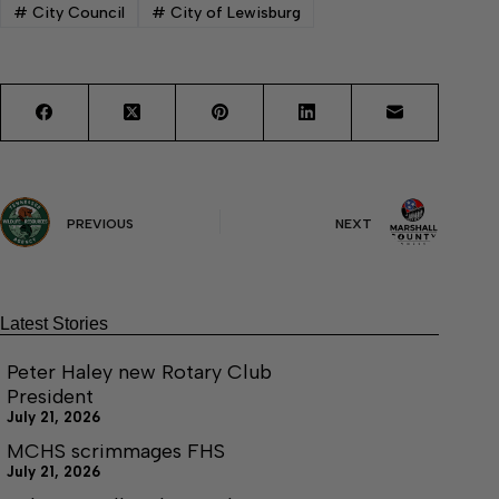
#
City Council
#
City of Lewisburg
PREVIOUS
NEXT
Latest Stories
Peter Haley new Rotary Club
President
July 21, 2026
MCHS scrimmages FHS
July 21, 2026