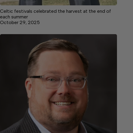
Celtic festivals celebrated the harvest at the end of
each summer
October 29, 2025