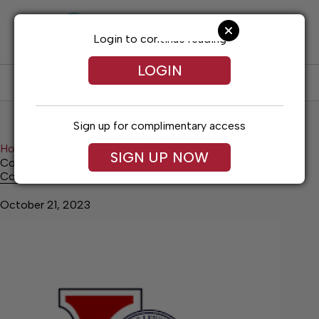
Skip
to
content
Login to continue reading
LOGIN
SUBSCRIBE
LOG IN
Sign up for complimentary access
Home
News
Local Government
SIGN UP NOW
Council Passes No Knock Ordinance
Council Passes No Knock Ordinance
October 21, 2023