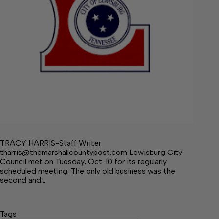
TRACY HARRIS-Staff Writer
tharris@themarshallcountypost.com Lewisburg City
Council met on Tuesday, Oct. 10 for its regularly
scheduled meeting. The only old business was the
second and…
Tags