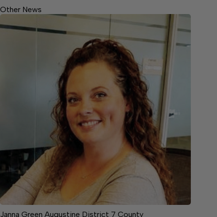
Other News
Janna Green Augustine District 7 County