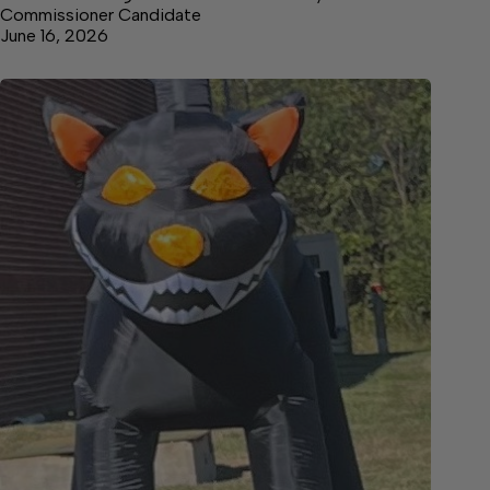
Commissioner Candidate
June 16, 2026