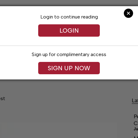
Login to continue reading
LOGIN
Sign up for complimentary access
SIGN UP NOW
festyles
Obituaries
Classifieds
Leg
est
La
P
C
Ju