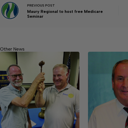
PREVIOUS
POST
Maury Regional to host free Medicare
Seminar
Other News