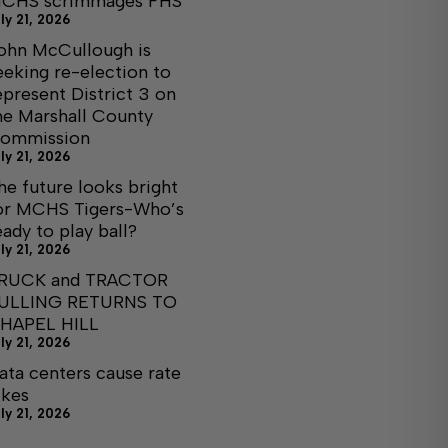
CHS scrimmages FHS
ly 21, 2026
ohn McCullough is
eeking re-election to
epresent District 3 on
he Marshall County
ommission
ly 21, 2026
he future looks bright
or MCHS Tigers-Who’s
eady to play ball?
ly 21, 2026
RUCK and TRACTOR
ULLING RETURNS TO
HAPEL HILL
ly 21, 2026
ata centers cause rate
ikes
ly 21, 2026