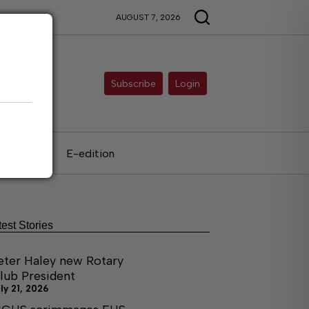
AUGUST 7, 2026
Subscribe
Login
als
E-edition
test Stories
eter Haley new Rotary
lub President
ly 21, 2026