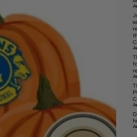
M
Ju
J
s
r
t
C
Ju
T
f
r
Ju
T
P
C
Ju
D
h
Ju