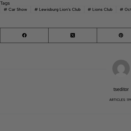
Tags
#
Car Show
#
Lewisburg Lion's Club
#
Lions Club
#
Oct
tseditor
ARTICLES: 11