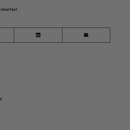
oberfest
98