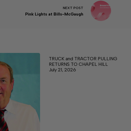
NEXT
POST
Pink Lights at Bills-McGaugh
TRUCK and TRACTOR PULLING
RETURNS TO CHAPEL HILL
July 21, 2026