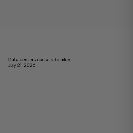
Data centers cause rate hikes
July 21, 2026