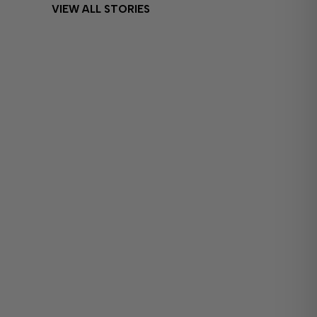
VIEW ALL STORIES