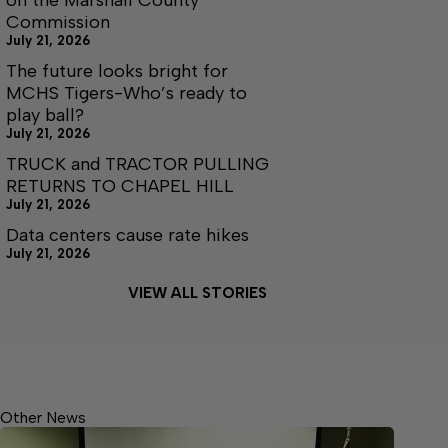
on the Marshall County
Commission
July 21, 2026
The future looks bright for
MCHS Tigers-Who’s ready to
play ball?
July 21, 2026
TRUCK and TRACTOR PULLING
RETURNS TO CHAPEL HILL
July 21, 2026
Data centers cause rate hikes
July 21, 2026
VIEW ALL STORIES
Other News