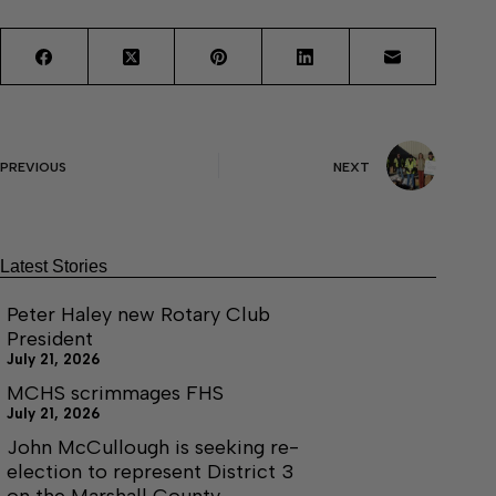
PREVIOUS
NEXT
Latest Stories
Peter Haley new Rotary Club
President
July 21, 2026
MCHS scrimmages FHS
July 21, 2026
John McCullough is seeking re-
election to represent District 3