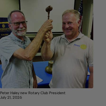
Peter Haley new Rotary Club President
July 21, 2026