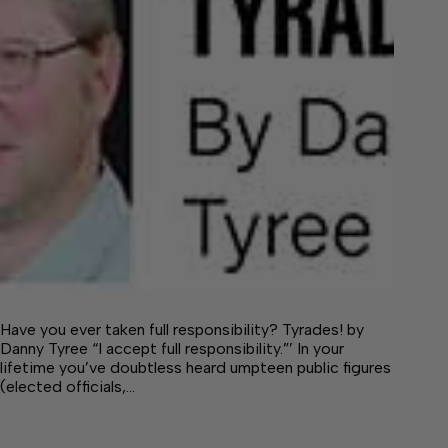
Have you ever taken full responsibility? Tyrades! by
Danny Tyree “I accept full responsibility.”’ In your
lifetime you’ve doubtless heard umpteen public figures
(elected officials,…