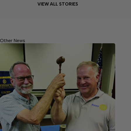
VIEW ALL STORIES
Other News