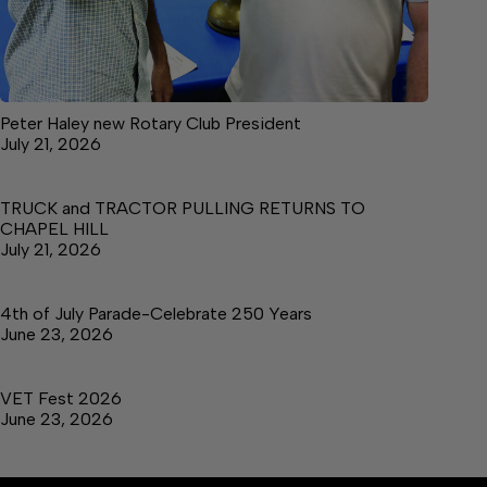
Peter Haley new Rotary Club President
July 21, 2026
TRUCK and TRACTOR PULLING RETURNS TO
CHAPEL HILL
July 21, 2026
4th of July Parade-Celebrate 250 Years
June 23, 2026
VET Fest 2026
June 23, 2026