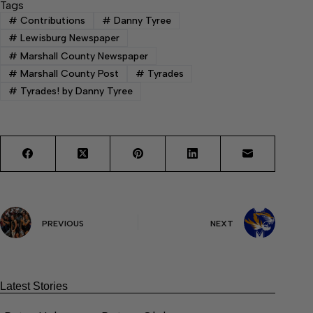
Tags
#
Contributions
#
Danny Tyree
#
Lewisburg Newspaper
#
Marshall County Newspaper
#
Marshall County Post
#
Tyrades
#
Tyrades! by Danny Tyree
PREVIOUS
NEXT
Latest Stories