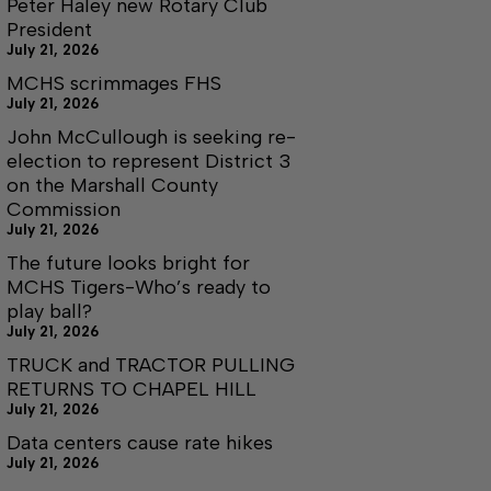
Peter Haley new Rotary Club
President
July 21, 2026
MCHS scrimmages FHS
July 21, 2026
John McCullough is seeking re-
election to represent District 3
on the Marshall County
Commission
July 21, 2026
The future looks bright for
MCHS Tigers-Who’s ready to
play ball?
July 21, 2026
TRUCK and TRACTOR PULLING
RETURNS TO CHAPEL HILL
July 21, 2026
Data centers cause rate hikes
July 21, 2026