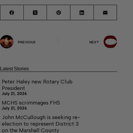
PREVIOUS
NEXT
Latest Stories
Peter Haley new Rotary Club
President
July 21, 2026
MCHS scrimmages FHS
July 21, 2026
John McCullough is seeking re-
election to represent District 3
on the Marshall County