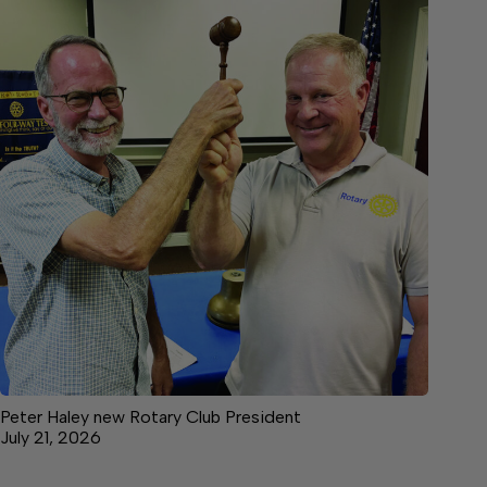
Peter Haley new Rotary Club President
July 21, 2026