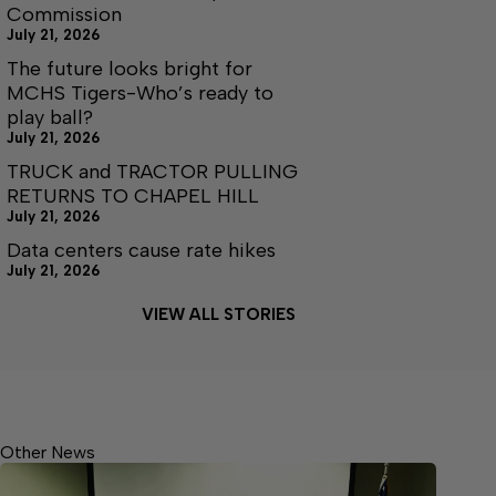
Commission
July 21, 2026
The future looks bright for
MCHS Tigers-Who’s ready to
play ball?
July 21, 2026
TRUCK and TRACTOR PULLING
RETURNS TO CHAPEL HILL
July 21, 2026
Data centers cause rate hikes
July 21, 2026
VIEW ALL STORIES
Other News