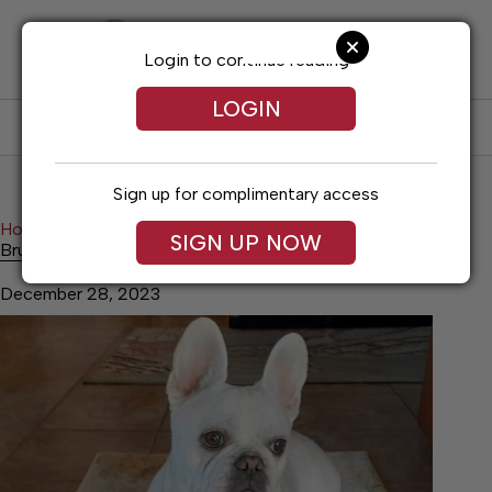
Skip
to
content
Login to continue reading
LOGIN
SUBSCRIBE
LOG IN
Sign up for complimentary access
Home
Lifestyles
Bruno is Back
SIGN UP NOW
Bruno is Back
December 28, 2023