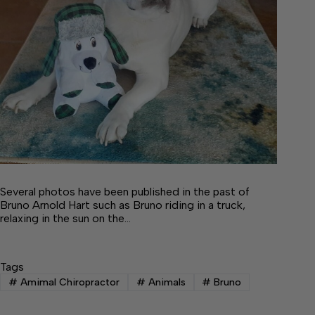
Several photos have been published in the past of
Bruno Arnold Hart such as Bruno riding in a truck,
relaxing in the sun on the…
Tags
#
Amimal Chiropractor
#
Animals
#
Bruno