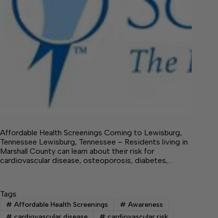
Affordable Health Screenings Coming to Lewisburg,
Tennessee Lewisburg, Tennessee – Residents living in
Marshall County can learn about their risk for
cardiovascular disease, osteoporosis, diabetes,…
Tags
#
Affordable Health Screenings
#
Awareness
#
cardiovascular disease
#
cardiovascular risk