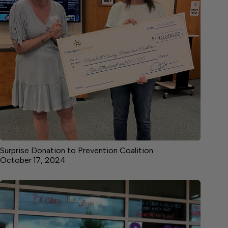
Surprise Donation to Prevention Coalition
October 17, 2024