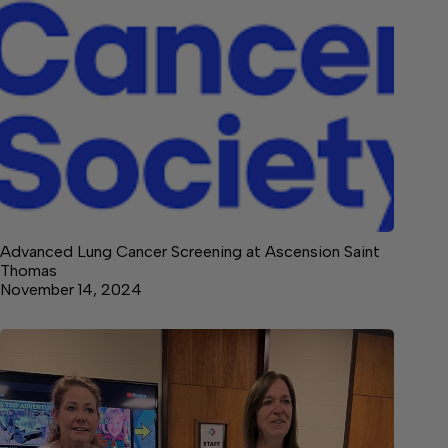
Advanced Lung Cancer Screening at Ascension Saint
Thomas
November 14, 2024