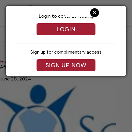
Skip
to
content
Login to continue reading
LOGIN
SUBSCRIBE
LOG IN
Sign up for complimentary access
Home
Health
Affordable Health Screenings
SIGN UP NOW
Affordable Health Screenings
June 28, 2024