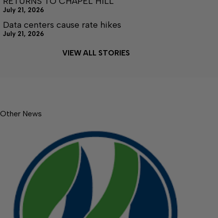
RETURNS TO CHAPEL HILL
July 21, 2026
Data centers cause rate hikes
July 21, 2026
VIEW ALL STORIES
Other News