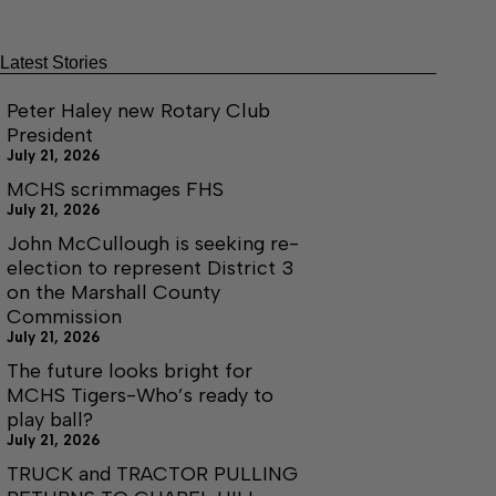
Latest Stories
Peter Haley new Rotary Club
President
July 21, 2026
MCHS scrimmages FHS
July 21, 2026
John McCullough is seeking re-
election to represent District 3
on the Marshall County
Commission
July 21, 2026
The future looks bright for
MCHS Tigers-Who’s ready to
play ball?
July 21, 2026
TRUCK and TRACTOR PULLING