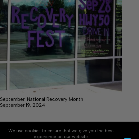
September: National Recovery Month
September 19, 2024
We use cookies to ensure that we give you the best
Accessibility
Community Rules
Contact Us
experience on our website.