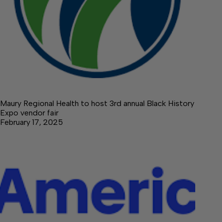
Maury Regional Health to host 3rd annual Black History
Expo vendor fair
February 17, 2025