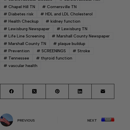
#
Chapel Hill TN
#
Cornersville TN
#
Diabetes risk
#
HDL and LDL Cholesterol
#
Health Checkup
#
kidney function
#
Lewisburg Newspaper
#
Lewisburg TN
#
Life Line Screening
#
Marshall County Newspaper
#
Marshall County TN
#
plaque buildup
#
Prevention
#
SCREENINGS
#
Stroke
#
Tennessee
#
thyroid function
#
vascular health
PREVIOUS
NEXT