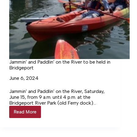
Jammin’ and Paddlin’ on the River to be held in
Bridgeport
June 6, 2024
Jammin’ and Paddlin’ on the River, Saturday,
June 15, from 9 a.m. until 4 p.m. at the
Bridgeport River Park (old Ferry dock)
located at… Login to continue reading Login…
Read More
Jammin’
and
Paddlin’
on
the