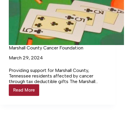
Marshall County Cancer Foundation
March 29, 2024
Providing support for Marshall County,
Tennessee residents affected by cancer
through tax deductible gifts The Marshall
County Cancer Foundation, Inc. is a 501(c)(3)
Read More
Marshall
volunteer member… Login to continue reading
County
Login…
Cancer
Foundation