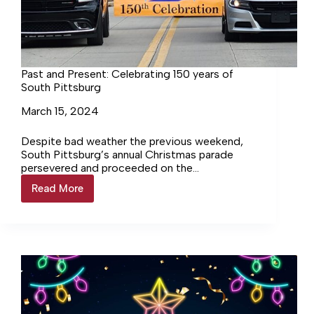
Past and Present: Celebrating 150 years of
South Pittsburg
March 15, 2024
Despite bad weather the previous weekend,
South Pittsburg’s annual Christmas parade
persevered and proceeded on the
rescheduled date of Saturday, December 16.
Read More
Past
The theme was… Login to continue reading
and
Login…
Present:
Celebrating
150
years
of
South
Pittsburg