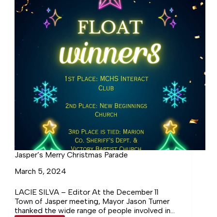
Jasper’s Merry Christmas Parade
March 5, 2024
LACIE SILVA – Editor At the December 11
Town of Jasper meeting, Mayor Jason Turner
thanked the wide range of people involved in