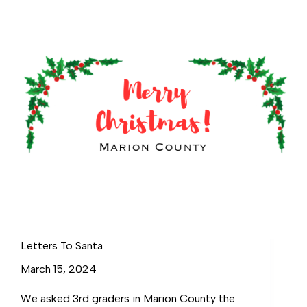
Letters To Santa
March 15, 2024
We asked 3rd graders in Marion County the