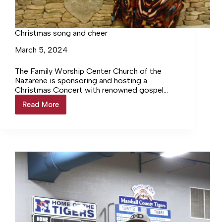
Christmas song and cheer
March 5, 2024
The Family Worship Center Church of the
Nazarene is sponsoring and hosting a
Christmas Concert with renowned gospel
singer Carol McKamey Woodard, this coming
Read More
Christmas
Sunday,… Login to continue reading Login…
song
and
cheer