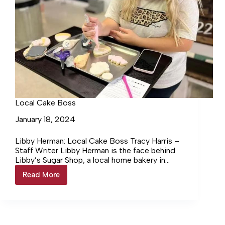
Local Cake Boss
January 18, 2024
Libby Herman: Local Cake Boss Tracy Harris –
Staff Writer Libby Herman is the face behind
Libby’s Sugar Shop, a local home bakery in
Lewisburg.… Login to continue reading Login…
Read More
Local
Cake
Boss