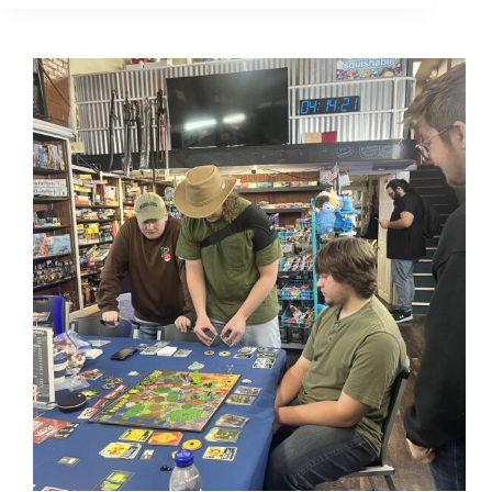
Mother:
Matt
Rogers