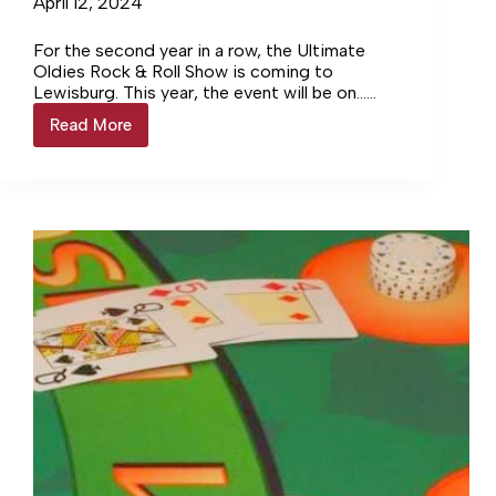
April 12, 2024
For the second year in a row, the Ultimate
Oldies Rock & Roll Show is coming to
Lewisburg. This year, the event will be on…
Login to continue reading Login…
Read More
Oldies
Show
Returns
to
the
Dixie