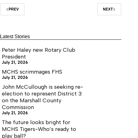
PREV
NEXT
Latest Stories
Peter Haley new Rotary Club
President
July 21, 2026
MCHS scrimmages FHS
July 21, 2026
John McCullough is seeking re-
election to represent District 3
on the Marshall County
Commission
July 21, 2026
The future looks bright for
MCHS Tigers-Who’s ready to
play ball?