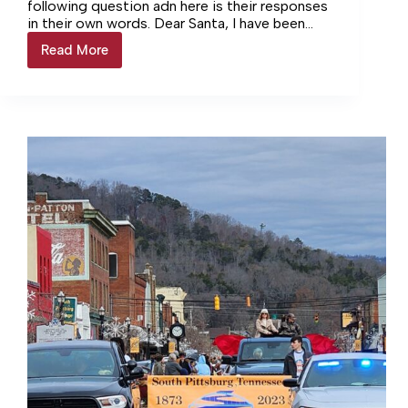
following question adn here is their responses
in their own words. Dear Santa, I have been
very… Login to continue reading Login…
Read More
Letters
To
Santa