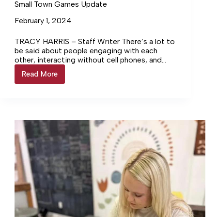
Small Town Games Update
February 1, 2024
TRACY HARRIS – Staff Writer There’s a lot to
be said about people engaging with each
other, interacting without cell phones, and
building relationships through… Login to
Read More
Small
continue reading Login…
Town
Games
Update