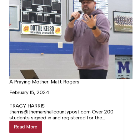
A Praying Mother: Matt Rogers
February 15, 2024
TRACY HARRIS
tharris@themarshallcountypost.com Over 200
students signed in and registered for the
Fifth Wednesday youth event hosted by FCA
Read More
A
and Marshall County Ministerial Association.
Praying
The… Login to continue reading Login…