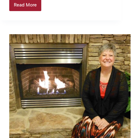
the Christmas parade… Login to continue
Read More
Jasper’s
reading Login…
Merry
Christmas
Parade