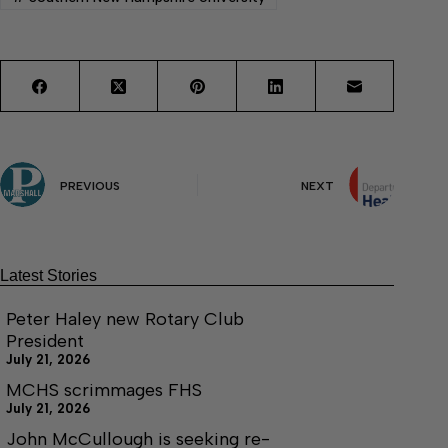
PREVIOUS
NEXT
Latest Stories
Peter Haley new Rotary Club
President
July 21, 2026
MCHS scrimmages FHS
July 21, 2026
John McCullough is seeking re-