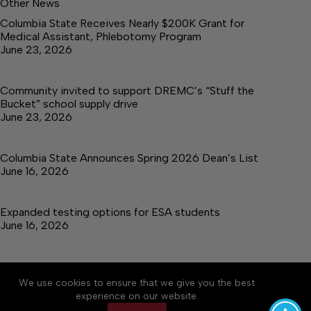
Other News
Columbia State Receives Nearly $200K Grant for
Medical Assistant, Phlebotomy Program
June 23, 2026
Community invited to support DREMC’s “Stuff the
Bucket” school supply drive
June 23, 2026
Columbia State Announces Spring 2026 Dean’s List
June 16, 2026
Expanded testing options for ESA students
June 16, 2026
We use cookies to ensure that we give you the best
Accessibility
Community Rules
Contact Us
experience on our website.
Cookie Policy
Privacy Policy
Terms of Service