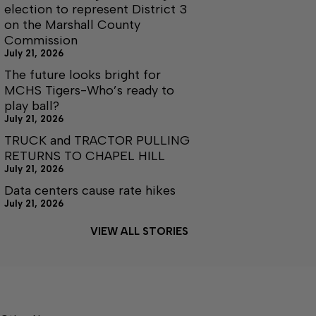
election to represent District 3
on the Marshall County
Commission
July 21, 2026
The future looks bright for
MCHS Tigers-Who’s ready to
play ball?
July 21, 2026
TRUCK and TRACTOR PULLING
RETURNS TO CHAPEL HILL
July 21, 2026
Data centers cause rate hikes
July 21, 2026
VIEW ALL STORIES