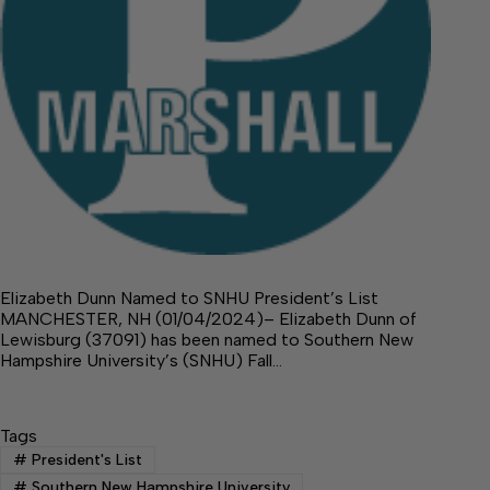
Elizabeth Dunn Named to SNHU President’s List
MANCHESTER, NH (01/04/2024)– Elizabeth Dunn of
Lewisburg (37091) has been named to Southern New
Hampshire University’s (SNHU) Fall…
Tags
#
President's List
#
Southern New Hampshire University