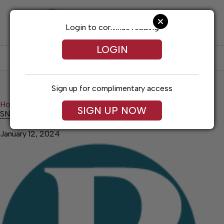
Skip
to
content
Login to continue reading
LOGIN
SUBSCRIBE
LOG IN
Sign up for complimentary access
Home
Education
SNHU President’s List
SIGN UP NOW
SNHU President’s List
January 12, 2024