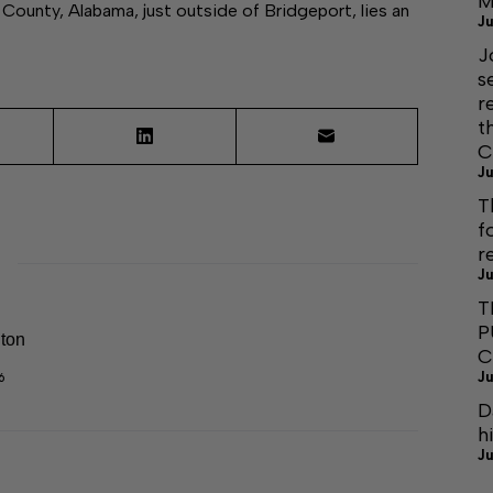
M
nty, Alabama, just outside of Bridgeport, lies an
Ju
J
s
r
t
C
Ju
T
f
r
Ju
T
P
lton
C
Ju
6
D
h
Ju