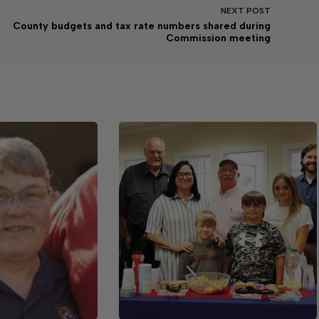
NEXT
POST
County budgets and tax rate numbers shared during
Commission meeting