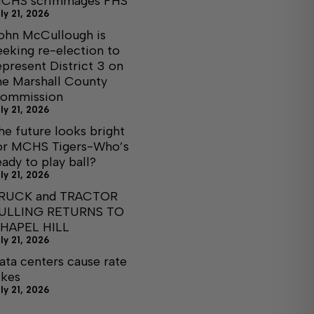
CHS scrimmages FHS
ly 21, 2026
ohn McCullough is
eeking re-election to
epresent District 3 on
he Marshall County
ommission
ly 21, 2026
he future looks bright
or MCHS Tigers-Who’s
eady to play ball?
ly 21, 2026
RUCK and TRACTOR
ULLING RETURNS TO
HAPEL HILL
ly 21, 2026
ata centers cause rate
ikes
ly 21, 2026