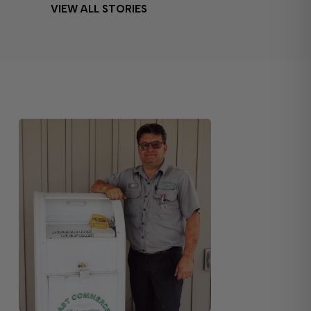
VIEW ALL STORIES