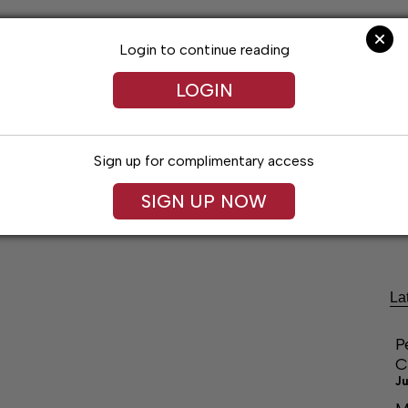
Login to continue reading
LOGIN
Sign up for complimentary access
SIGN UP NOW
festyles
Obituaries
Classifieds
Leg
La
P
C
Ju