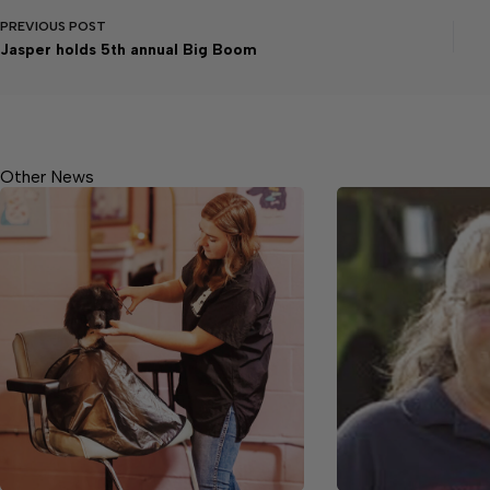
PREVIOUS
POST
Jasper holds 5th annual Big Boom
Other News