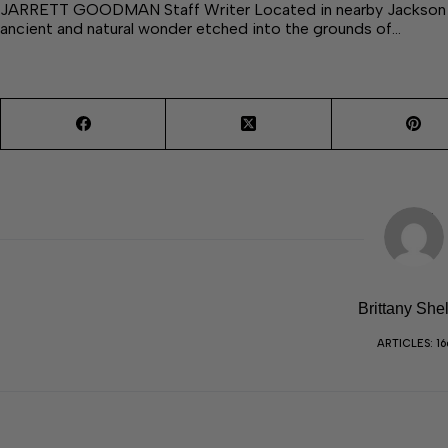
JARRETT GOODMAN Staff Writer Located in nearby Jackson Cou
ancient and natural wonder etched into the grounds of…
Brittany She
ARTICLES: 16