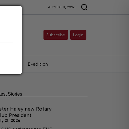
AUGUST 8, 2026
Subscribe
Login
als
E-edition
test Stories
eter Haley new Rotary
lub President
ly 21, 2026