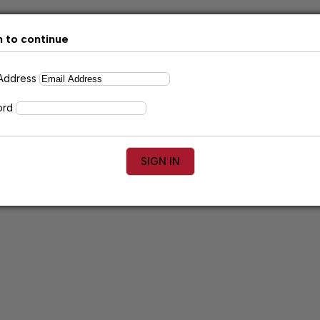
n to continue
 Address
ord