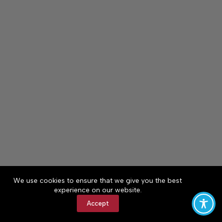
We use cookies to ensure that we give you the best
experience on our website.
Accept