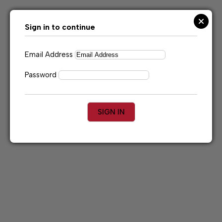
Skip
to
content
Sign in to continue
Email Address
Password